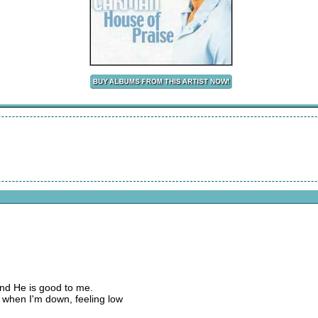
and He is good to me.
 when I'm down, feeling low