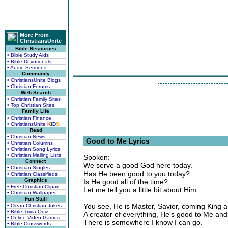
More From
ChristiansUnite
Bible Resources
• Bible Study Aids
• Bible Devotionals
• Audio Sermons
Community
• ChristiansUnite Blogs
• Christian Forums
Web Search
• Christian Family Sites
• Top Christian Sites
Family Life
• Christian Finance
• ChristiansUnite
K
I
D
S
Read
• Christian News
Good to Me Lyrics
• Christian Columns
• Christian Song Lyrics
• Christian Mailing Lists
Spoken:
Connect
We serve a good God here today.
• Christian Singles
Has He been good to you today?
• Christian Classifieds
Graphics
Is He good all of the time?
• Free Christian Clipart
Let me tell you a little bit about Him.
• Christian Wallpaper
Fun Stuff
You see, He is Master, Savior, coming King 
• Clean Christian Jokes
• Bible Trivia Quiz
A creator of everything, He's good to Me and
• Online Video Games
There is somewhere I know I can go.
• Bible Crosswords