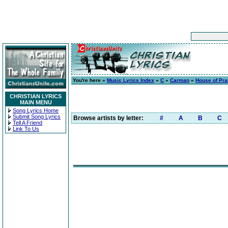
You're here »
Music Lyrics Index
»
C
»
Carman
»
House of Pra
CHRISTIAN LYRICS
MAIN MENU
Song Lyrics Home
Submit Song Lyrics
Browse artists by letter:
#
A
B
C
Tell A Friend
Link To Us