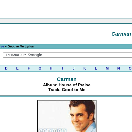
Carman
ise
» Good to Me Lyrics
D
E
F
G
H
I
J
K
L
M
N
O
Carman
Album: House of Praise
Track: Good to Me