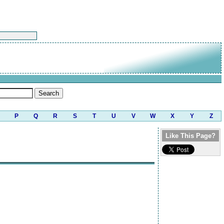
P
Q
R
S
T
U
V
W
X
Y
Z
Like This Page?