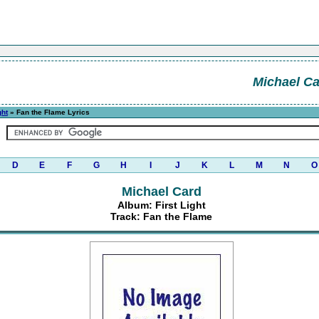
Michael C
ght
» Fan the Flame Lyrics
D
E
F
G
H
I
J
K
L
M
N
O
Michael Card
Album: First Light
Track: Fan the Flame