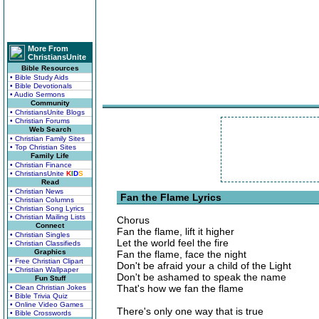
More From
ChristiansUnite
Bible Resources
• Bible Study Aids
• Bible Devotionals
• Audio Sermons
Community
• ChristiansUnite Blogs
• Christian Forums
Web Search
• Christian Family Sites
• Top Christian Sites
Family Life
• Christian Finance
• ChristiansUnite
K
I
D
S
Read
• Christian News
Fan the Flame Lyrics
• Christian Columns
• Christian Song Lyrics
• Christian Mailing Lists
Chorus
Connect
Fan the flame, lift it higher
• Christian Singles
Let the world feel the fire
• Christian Classifieds
Graphics
Fan the flame, face the night
• Free Christian Clipart
Don't be afraid your a child of the Light
• Christian Wallpaper
Don't be ashamed to speak the name
Fun Stuff
That's how we fan the flame
• Clean Christian Jokes
• Bible Trivia Quiz
• Online Video Games
There's only one way that is true
• Bible Crosswords