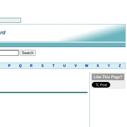
ard
P
Q
R
S
T
U
V
W
X
Y
Z
Like This Page?