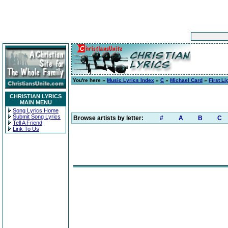
You're here »
Music Lyrics Index
»
C
»
Michael Card
»
First Li
CHRISTIAN LYRICS
MAIN MENU
Song Lyrics Home
Submit Song Lyrics
Browse artists by letter:
#
A
B
C
Tell A Friend
Link To Us