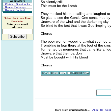
Webmasters
So silently still
• Christian Guestbooks
This must be the Lamb
• Banner Exchange
• Dynamic Content
They mocked his true calling and laughed at 
So glad to see the Gentle One consumed by 
Subscribe to our Free
Unaware of the wind and the darkening sky
Newsletter.
Enter your email
So blind to the fact that it was God limping b
address:
Chorus
The poor women weeping at what seemed a 
Trembling in fear there at the foot of the cros
Tormented by memories that came like a flo
Unaware that their pardon
Must be bought with His blood
Chorus
More From ChristiansUnite...
About Us
|
Cont