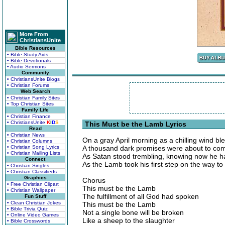
More From
ChristiansUnite
Bible Resources
• Bible Study Aids
• Bible Devotionals
• Audio Sermons
Community
• ChristiansUnite Blogs
• Christian Forums
Web Search
• Christian Family Sites
• Top Christian Sites
Family Life
• Christian Finance
• ChristiansUnite
K
I
D
S
This Must be the Lamb Lyrics
Read
• Christian News
On a gray April morning as a chilling wind bl
• Christian Columns
• Christian Song Lyrics
A thousand dark promises were about to com
• Christian Mailing Lists
As Satan stood trembling, knowing now he ha
Connect
As the Lamb took his first step on the way to
• Christian Singles
• Christian Classifieds
Graphics
Chorus
• Free Christian Clipart
This must be the Lamb
• Christian Wallpaper
The fulfillment of all God had spoken
Fun Stuff
• Clean Christian Jokes
This must be the Lamb
• Bible Trivia Quiz
Not a single bone will be broken
• Online Video Games
Like a sheep to the slaughter
• Bible Crosswords