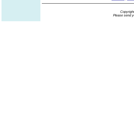
Copyrigh
Please send y