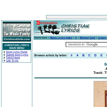
You're here »
Music Lyrics Index
»
C
»
Michael Card
»
Legacy
CHRISTIAN LYRICS
MAIN MENU
Song Lyrics Home
Submit Song Lyrics
Browse artists by letter:
#
A
B
C
D
E
Tell A Friend
Link To Us
M
Track: 