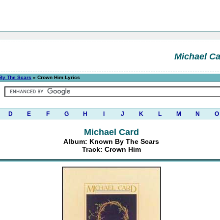
Michael C
By The Scars
» Crown Him Lyrics
D
E
F
G
H
I
J
K
L
M
N
O
Michael Card
Album: Known By The Scars
Track: Crown Him