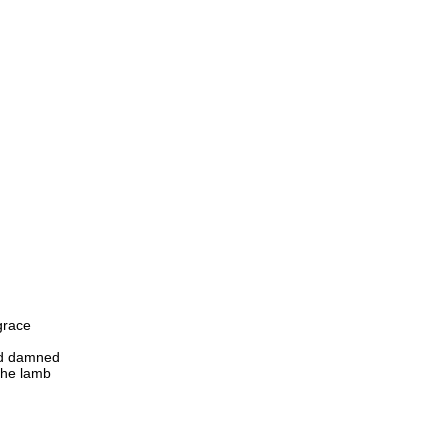
grace
nd damned
the lamb