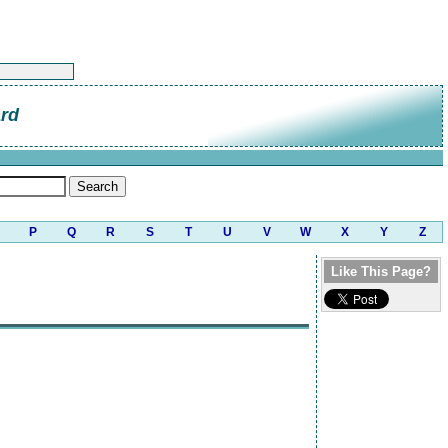
ard
P
Q
R
S
T
U
V
W
X
Y
Z
Like This Page?