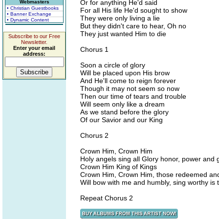
Or for anything He'd said
Webmasters
• Christian Guestbooks
For all His life He'd sought to show
• Banner Exchange
They were only living a lie
• Dynamic Content
But they didn't care to hear, Oh no
They just wanted Him to die
Subscribe to our Free
Newsletter.
Enter your email
Chorus 1
address:
Soon a circle of glory
Will be placed upon His brow
And He'll come to reign forever
Though it may not seem so now
Then our time of tears and trouble
Will seem only like a dream
As we stand before the glory
Of our Savior and our King
Chorus 2
Crown Him, Crown Him
Holy angels sing all Glory honor, power and 
Crown Him King of Kings
Crown Him, Crown Him, those redeemed a
Will bow with me and humbly, sing worthy is 
Repeat Chorus 2