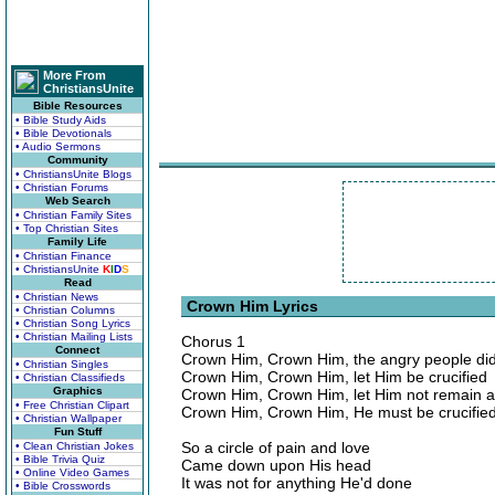
More From
ChristiansUnite
Bible Resources
• Bible Study Aids
• Bible Devotionals
• Audio Sermons
Community
• ChristiansUnite Blogs
• Christian Forums
Web Search
• Christian Family Sites
• Top Christian Sites
Family Life
• Christian Finance
• ChristiansUnite
K
I
D
S
Read
• Christian News
Crown Him Lyrics
• Christian Columns
• Christian Song Lyrics
• Christian Mailing Lists
Chorus 1
Connect
Crown Him, Crown Him, the angry people did
• Christian Singles
Crown Him, Crown Him, let Him be crucified
• Christian Classifieds
Graphics
Crown Him, Crown Him, let Him not remain a
• Free Christian Clipart
Crown Him, Crown Him, He must be crucifie
• Christian Wallpaper
Fun Stuff
So a circle of pain and love
• Clean Christian Jokes
• Bible Trivia Quiz
Came down upon His head
• Online Video Games
It was not for anything He'd done
• Bible Crosswords