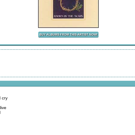
 cry
live
d