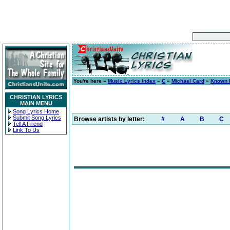
You're here »
Music Lyrics Index
»
C
»
Michael Card
»
Known 
CHRISTIAN LYRICS
MAIN MENU
Song Lyrics Home
Submit Song Lyrics
Browse artists by letter:
#
A
B
C
Tell A Friend
Link To Us