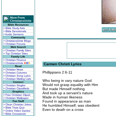
More From
ChristiansUnite
Bible Resources
• Bible Study Aids
• Bible Devotionals
• Audio Sermons
Community
• ChristiansUnite Blogs
• Christian Forums
Web Search
• Christian Family Sites
• Top Christian Sites
Family Life
• Christian Finance
• ChristiansUnite
K
I
D
S
Carmen Christi Lyrics
Read
• Christian News
Phillippians 2:6-11
• Christian Columns
• Christian Song Lyrics
• Christian Mailing Lists
Who being in vary nature God
Connect
Would not grasp equality with Him
• Christian Singles
But made Himself nothing
• Christian Classifieds
Graphics
And took up a servant's nature
• Free Christian Clipart
Made in human likeness
• Christian Wallpaper
Found in appearance as man
Fun Stuff
• Clean Christian Jokes
He humbled Himself, was obedient
• Bible Trivia Quiz
Even to death on a cross
• Online Video Games
• Bible Crosswords