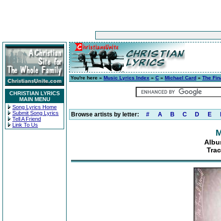
You're here »
Music Lyrics Index
»
C
»
Michael Card
»
The Fin
CHRISTIAN LYRICS
MAIN MENU
Song Lyrics Home
Submit Song Lyrics
Browse artists by letter:
#
A
B
C
D
E
Tell A Friend
Link To Us
M
Albu
Trac