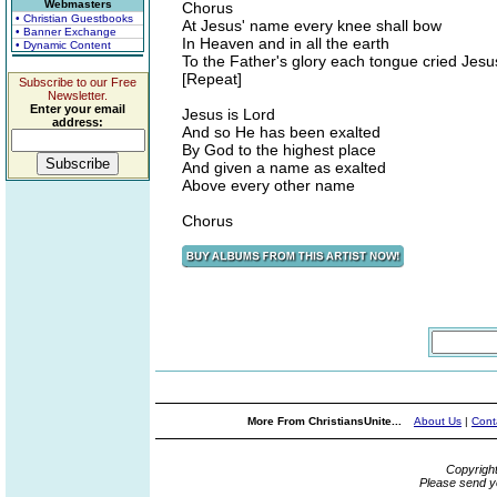
Webmasters
Chorus
• Christian Guestbooks
At Jesus' name every knee shall bow
• Banner Exchange
In Heaven and in all the earth
• Dynamic Content
To the Father's glory each tongue cried Jesu
[Repeat]
Subscribe to our Free
Newsletter.
Enter your email
Jesus is Lord
address:
And so He has been exalted
By God to the highest place
And given a name as exalted
Above every other name
Chorus
More From ChristiansUnite...
About Us
|
Cont
Copyrigh
Please send y