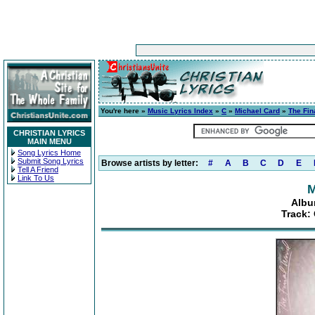
You're here »
Music Lyrics Index
»
C
»
Michael Card
»
The Fin
CHRISTIAN LYRICS
MAIN MENU
Song Lyrics Home
Submit Song Lyrics
Browse artists by letter:
#
A
B
C
D
E
Tell A Friend
Link To Us
M
Albu
Track: 