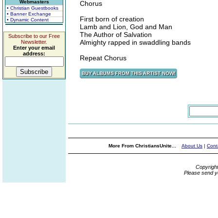
Webmasters
Chorus
• Christian Guestbooks
• Banner Exchange
First born of creation
• Dynamic Content
Lamb and Lion, God and Man
The Author of Salvation
Subscribe to our Free
Almighty rapped in swaddling bands
Newsletter.
Enter your email
address:
Repeat Chorus
More From ChristiansUnite...
About Us
|
Cont
Copyrigh
Please send y