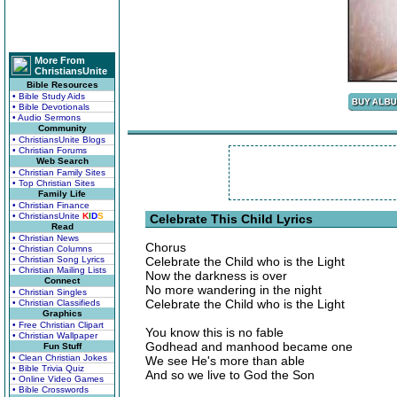
More From
ChristiansUnite
Bible Resources
• Bible Study Aids
• Bible Devotionals
• Audio Sermons
Community
• ChristiansUnite Blogs
• Christian Forums
Web Search
• Christian Family Sites
• Top Christian Sites
Family Life
• Christian Finance
• ChristiansUnite
K
I
D
S
Celebrate This Child Lyrics
Read
• Christian News
Chorus
• Christian Columns
• Christian Song Lyrics
Celebrate the Child who is the Light
• Christian Mailing Lists
Now the darkness is over
Connect
No more wandering in the night
• Christian Singles
Celebrate the Child who is the Light
• Christian Classifieds
Graphics
• Free Christian Clipart
You know this is no fable
• Christian Wallpaper
Godhead and manhood became one
Fun Stuff
• Clean Christian Jokes
We see He's more than able
• Bible Trivia Quiz
And so we live to God the Son
• Online Video Games
• Bible Crosswords