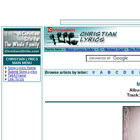
You're here »
Music Lyrics Index
»
C
»
Michael Card
»
The Fin
CHRISTIAN LYRICS
MAIN MENU
Song Lyrics Home
Submit Song Lyrics
Browse artists by letter:
#
A
B
C
D
E
Tell A Friend
Link To Us
M
Albu
Track: