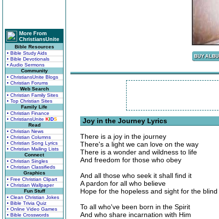
More From
ChristiansUnite
Bible Resources
• Bible Study Aids
• Bible Devotionals
• Audio Sermons
Community
• ChristiansUnite Blogs
• Christian Forums
Web Search
• Christian Family Sites
• Top Christian Sites
Family Life
• Christian Finance
• ChristiansUnite
K
I
D
S
Joy in the Journey Lyrics
Read
• Christian News
There is a joy in the journey
• Christian Columns
• Christian Song Lyrics
There's a light we can love on the way
• Christian Mailing Lists
There is a wonder and wildness to life
Connect
And freedom for those who obey
• Christian Singles
• Christian Classifieds
Graphics
And all those who seek it shall find it
• Free Christian Clipart
A pardon for all who believe
• Christian Wallpaper
Hope for the hopeless and sight for the blind
Fun Stuff
• Clean Christian Jokes
• Bible Trivia Quiz
To all who've been born in the Spirit
• Online Video Games
And who share incarnation with Him
• Bible Crosswords