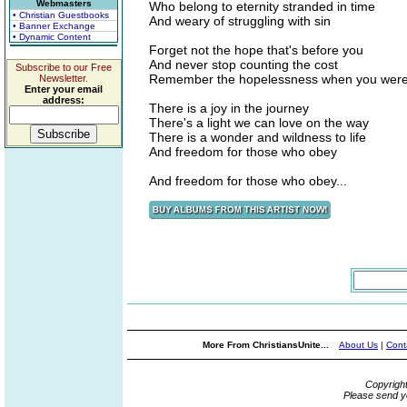
Webmasters
Who belong to eternity stranded in time
• Christian Guestbooks
And weary of struggling with sin
• Banner Exchange
• Dynamic Content
Forget not the hope that's before you
And never stop counting the cost
Subscribe to our Free
Remember the hopelessness when you were 
Newsletter.
Enter your email
address:
There is a joy in the journey
There's a light we can love on the way
There is a wonder and wildness to life
And freedom for those who obey
And freedom for those who obey...
More From ChristiansUnite...
About Us
|
Cont
Copyrigh
Please send y