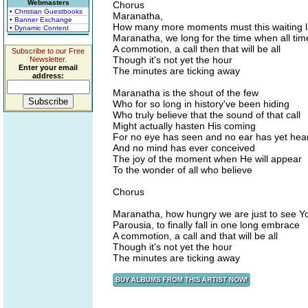
Webmasters
Chorus
• Christian Guestbooks
Maranatha,
• Banner Exchange
How many more moments must this waiting l
• Dynamic Content
Maranatha, we long for the time when all time
A commotion, a call then that will be all
Subscribe to our Free
Though it's not yet the hour
Newsletter.
Enter your email
The minutes are ticking away
address:
Maranatha is the shout of the few
Who for so long in history've been hiding
Who truly believe that the sound of that call
Might actually hasten His coming
For no eye has seen and no ear has yet hea
And no mind has ever conceived
The joy of the moment when He will appear
To the wonder of all who believe
Chorus
Maranatha, how hungry we are just to see Y
Parousia, to finally fall in one long embrace
A commotion, a call and that will be all
Though it's not yet the hour
The minutes are ticking away