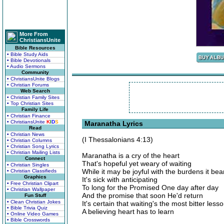
More From
ChristiansUnite
Bible Resources
• Bible Study Aids
• Bible Devotionals
• Audio Sermons
Community
• ChristiansUnite Blogs
• Christian Forums
Web Search
• Christian Family Sites
• Top Christian Sites
Family Life
• Christian Finance
• ChristiansUnite
K
I
D
S
Maranatha Lyrics
Read
• Christian News
(I Thessalonians 4:13)
• Christian Columns
• Christian Song Lyrics
• Christian Mailing Lists
Maranatha is a cry of the heart
Connect
That's hopeful yet weary of waiting
• Christian Singles
While it may be joyful with the burdens it bea
• Christian Classifieds
Graphics
It's sick with anticipating
• Free Christian Clipart
To long for the Promised One day after day
• Christian Wallpaper
And the promise that soon He'd return
Fun Stuff
• Clean Christian Jokes
It's certain that waiting's the most bitter less
• Bible Trivia Quiz
A believing heart has to learn
• Online Video Games
• Bible Crosswords