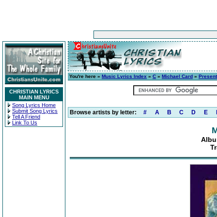
You're here »
Music Lyrics Index
»
C
»
Michael Card
»
Present
CHRISTIAN LYRICS
MAIN MENU
Song Lyrics Home
Submit Song Lyrics
Browse artists by letter:
#
A
B
C
D
E
Tell A Friend
Link To Us
M
Albu
T