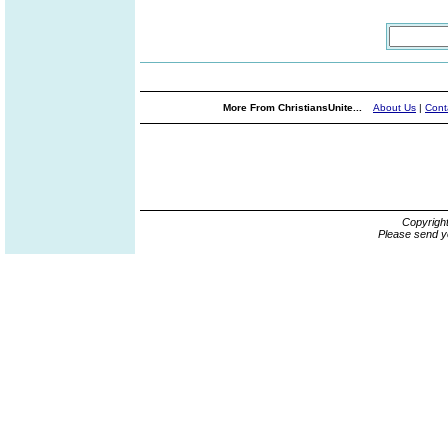
More From ChristiansUnite...
About Us
|
Cont
Copyrigh
Please send y