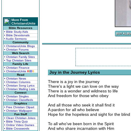
More From
ChristiansUnite
Bible Resources
• Bible Study Aids
• Bible Devotionals
• Audio Sermons
Community
• ChristiansUnite Blogs
• Christian Forums
Web Search
• Christian Family Sites
• Top Christian Sites
Family Life
• Christian Finance
• ChristiansUnite
K
I
D
S
Joy in the Journey Lyrics
Read
• Christian News
There is a joy in the journey
• Christian Columns
• Christian Song Lyrics
There's a light we can love on the way
• Christian Mailing Lists
There is a wonder and wildness to life
Connect
And freedom for those who obey
• Christian Singles
• Christian Classifieds
Graphics
And all those who seek it shall find it
• Free Christian Clipart
A pardon for all who believe
• Christian Wallpaper
Hope for the hopeless and sight for the blind
Fun Stuff
• Clean Christian Jokes
• Bible Trivia Quiz
To all who've been born in the Spirit
• Online Video Games
And who share incarnation with Him
• Bible Crosswords