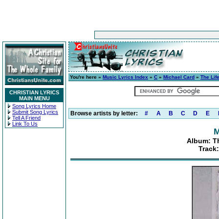
You're here »
Music Lyrics Index
»
C
»
Michael Card
»
The Life
CHRISTIAN LYRICS
MAIN MENU
Song Lyrics Home
Submit Song Lyrics
Browse artists by letter:
#
A
B
C
D
E
Tell A Friend
Link To Us
M
Album: Th
Track: