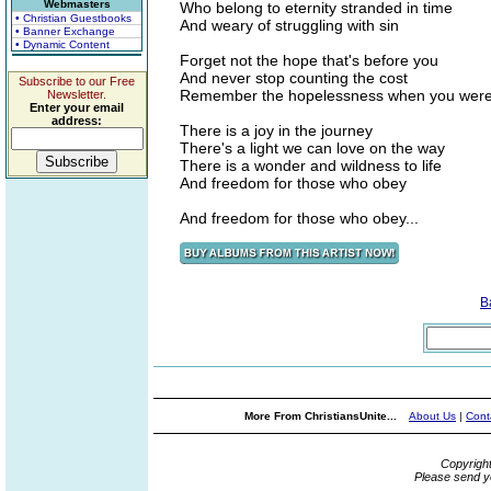
Webmasters
Who belong to eternity stranded in time
• Christian Guestbooks
And weary of struggling with sin
• Banner Exchange
• Dynamic Content
Forget not the hope that's before you
And never stop counting the cost
Subscribe to our Free
Remember the hopelessness when you were 
Newsletter.
Enter your email
address:
There is a joy in the journey
There's a light we can love on the way
There is a wonder and wildness to life
And freedom for those who obey
And freedom for those who obey...
B
More From ChristiansUnite...
About Us
|
Cont
Copyrigh
Please send y