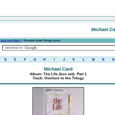
Michael C
 (box set)- Part 1
» Overture to the Trilogy Lyrics
D
E
F
G
H
I
J
K
L
M
N
O
Michael Card
Album: The Life (box set)- Part 1
Track: Overture to the Trilogy