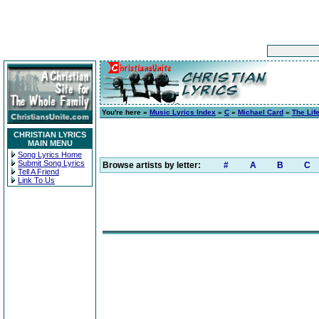
You're here »
Music Lyrics Index
»
C
»
Michael Card
»
The Life
CHRISTIAN LYRICS
MAIN MENU
Song Lyrics Home
Submit Song Lyrics
Browse artists by letter:
#
A
B
C
Tell A Friend
Link To Us