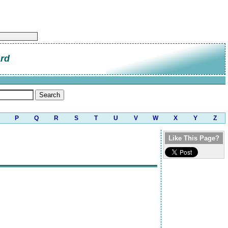
ard
P
Q
R
S
T
U
V
W
X
Y
Z
Like This Page?