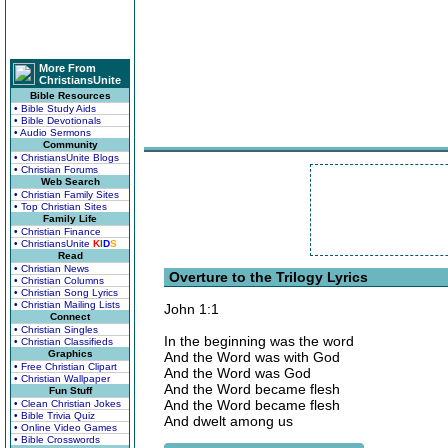
More From
ChristiansUnite
Bible Resources
• Bible Study Aids
• Bible Devotionals
• Audio Sermons
Community
• ChristiansUnite Blogs
• Christian Forums
Web Search
• Christian Family Sites
• Top Christian Sites
Family Life
• Christian Finance
• ChristiansUnite
K
I
D
S
Read
• Christian News
Overture to the Trilogy Lyrics
• Christian Columns
• Christian Song Lyrics
• Christian Mailing Lists
John 1:1
Connect
• Christian Singles
In the beginning was the word
• Christian Classifieds
Graphics
And the Word was with God
• Free Christian Clipart
And the Word was God
• Christian Wallpaper
And the Word became flesh
Fun Stuff
And the Word became flesh
• Clean Christian Jokes
• Bible Trivia Quiz
And dwelt among us
• Online Video Games
• Bible Crosswords