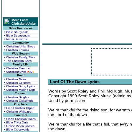
More From
ChristiansUnite
Bible Resources
• Bible Study Aids
• Bible Devotionals
• Audio Sermons
Community
• ChristiansUnite Blogs
• Christian Forums
Web Search
• Christian Family Sites
• Top Christian Sites
Family Life
• Christian Finance
• ChristiansUnite
K
I
D
S
Read
• Christian News
Lord Of The Dawn Lyrics
• Christian Columns
• Christian Song Lyrics
• Christian Mailing Lists
Words by Scott Roley and Phill McHugh. Mus
Connect
Copyright 1999 Scott Roley Music (admin by C
• Christian Singles
Used by permission.
• Christian Classifieds
Graphics
• Free Christian Clipart
We're thankful for the rising sun, for warmt
• Christian Wallpaper
the Lord of the dawn.
Fun Stuff
• Clean Christian Jokes
• Bible Trivia Quiz
We're thankful for a life that's full, that ev'
• Online Video Games
the dawn.
• Bible Crosswords