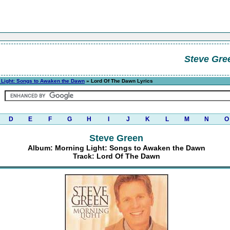
Steve Gre
 Light: Songs to Awaken the Dawn
» Lord Of The Dawn Lyrics
D
E
F
G
H
I
J
K
L
M
N
O
Steve Green
Album: Morning Light: Songs to Awaken the Dawn
Track: Lord Of The Dawn