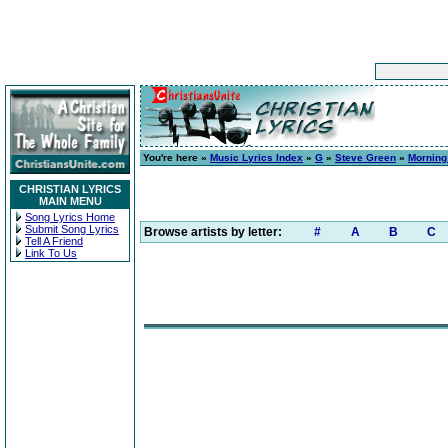
You're here »
Music Lyrics Index
»
G
»
Steve Green
»
Morning
CHRISTIAN LYRICS
MAIN MENU
Song Lyrics Home
Submit Song Lyrics
Browse artists by letter:
#
A
B
C
Tell A Friend
Link To Us