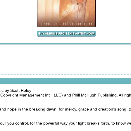
ic by Scott Roley
opyright Management Int'l, LLC) and Phill McHugh Publishing. All right
h and hope in the breaking dawn, for mercy, grace and creation's song,
ry hour you control, for the powerful way your light breaks forth, to know