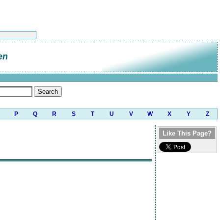
en
P
Q
R
S
T
U
V
W
X
Y
Z
Like This Page?