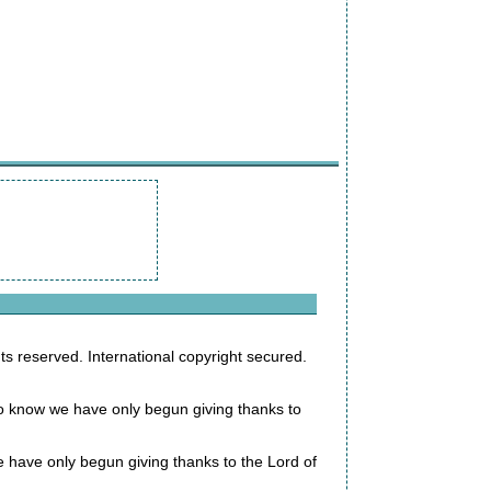
s reserved. International copyright secured.
 to know we have only begun giving thanks to
 we have only begun giving thanks to the Lord of