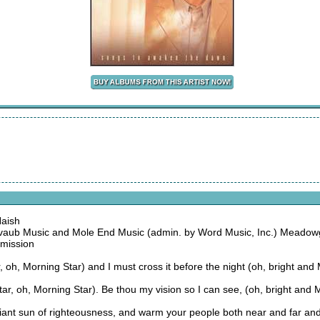
Naish
aub Music and Mole End Music (admin. by Word Music, Inc.) Meadow
rmission
ar, oh, Morning Star) and I must cross it before the night (oh, bright and
r, oh, Morning Star). Be thou my vision so I can see, (oh, bright and 
diant sun of righteousness, and warm your people both near and far an