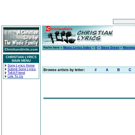
You're here »
Music Lyrics Index
»
G
»
Steve Green
»
Morning
CHRISTIAN LYRICS
MAIN MENU
Song Lyrics Home
Submit Song Lyrics
Browse artists by letter:
#
A
B
C
Tell A Friend
Link To Us