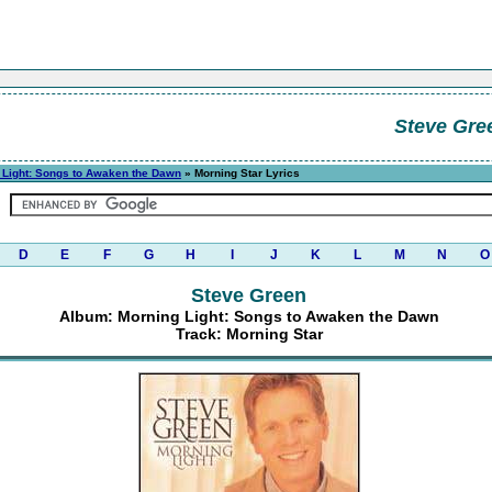
Steve Gre
 Light: Songs to Awaken the Dawn
» Morning Star Lyrics
D
E
F
G
H
I
J
K
L
M
N
O
Steve Green
Album: Morning Light: Songs to Awaken the Dawn
Track: Morning Star