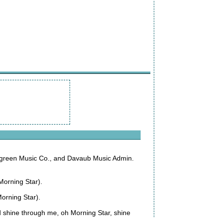
green Music Co., and Davaub Music Admin.
 Morning Star).
Morning Star).
d shine through me, oh Morning Star, shine