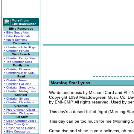
More From
ChristiansUnite
Bible Resources
• Bible Study Aids
• Bible Devotionals
• Audio Sermons
Community
• ChristiansUnite Blogs
• Christian Forums
Web Search
• Christian Family Sites
• Top Christian Sites
Family Life
• Christian Finance
• ChristiansUnite
K
I
D
S
Read
• Christian News
Morning Star Lyrics
• Christian Columns
• Christian Song Lyrics
• Christian Mailing Lists
Words and music by Michael Card and Phil 
Connect
Copyright 1999 Meadowgreen Music Co, Dev
• Christian Singles
by EMI-CMP. All rights reserved. Used by pe
• Christian Classifieds
Graphics
• Free Christian Clipart
This day's a desert full of fright (Morning St
• Christian Wallpaper
Fun Stuff
This day can be too much for me (Morning Sta
• Clean Christian Jokes
• Bible Trivia Quiz
• Online Video Games
Come rise and shine in your holiness, oh ra
• Bible Crosswords