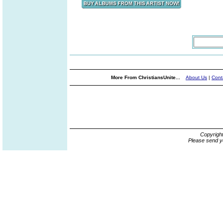
More From ChristiansUnite...
About Us
|
Cont
Copyrigh
Please send y