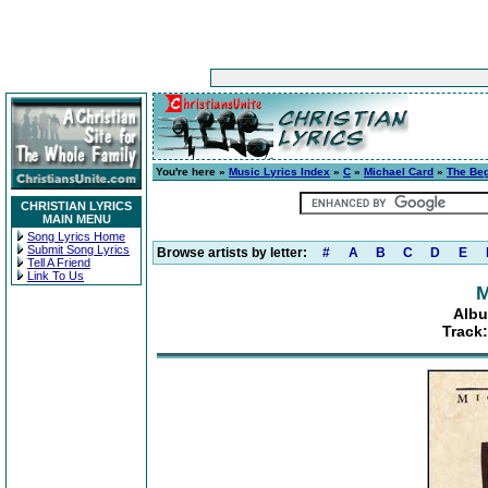
You're here »
Music Lyrics Index
»
C
»
Michael Card
»
The Beg
CHRISTIAN LYRICS
MAIN MENU
Song Lyrics Home
Submit Song Lyrics
Browse artists by letter:
#
A
B
C
D
E
Tell A Friend
Link To Us
M
Albu
Track: