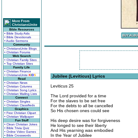
More From
ChristiansUnite
Bible Resources
• Bible Study Aids
• Bible Devotionals
• Audio Sermons
Community
• ChristiansUnite Blogs
• Christian Forums
Web Search
• Christian Family Sites
• Top Christian Sites
Family Life
• Christian Finance
• ChristiansUnite
K
I
D
S
Jubilee (Leviticus) Lyrics
Read
• Christian News
Leviticus 25
• Christian Columns
• Christian Song Lyrics
• Christian Mailing Lists
The Lord provided for a time
Connect
For the slaves to be set free
• Christian Singles
For the debts to all be cancelled
• Christian Classifieds
Graphics
So His chosen ones could see
• Free Christian Clipart
• Christian Wallpaper
His deep desire was for forgiveness
Fun Stuff
• Clean Christian Jokes
He longed to see their liberty
• Bible Trivia Quiz
And His yearning was embodied
• Online Video Games
In the Year of Jubilee
• Bible Crosswords