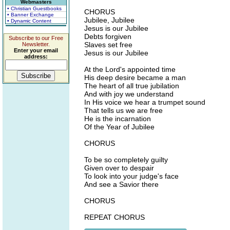
Webmasters
• Christian Guestbooks
CHORUS
• Banner Exchange
Jubilee, Jubilee
• Dynamic Content
Jesus is our Jubilee
Debts forgiven
Subscribe to our Free
Slaves set free
Newsletter.
Enter your email
Jesus is our Jubilee
address:
At the Lord's appointed time
His deep desire became a man
The heart of all true jubilation
And with joy we understand
In His voice we hear a trumpet sound
That tells us we are free
He is the incarnation
Of the Year of Jubilee
CHORUS
To be so completely guilty
Given over to despair
To look into your judge's face
And see a Savior there
CHORUS
REPEAT CHORUS