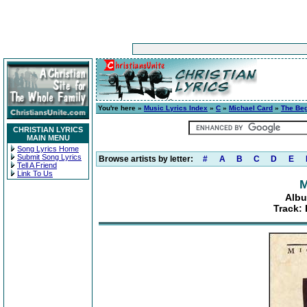
You're here »
Music Lyrics Index
»
C
»
Michael Card
»
The Beg
CHRISTIAN LYRICS
MAIN MENU
Song Lyrics Home
Submit Song Lyrics
Browse artists by letter:
#
A
B
C
D
E
Tell A Friend
Link To Us
M
Albu
Track: