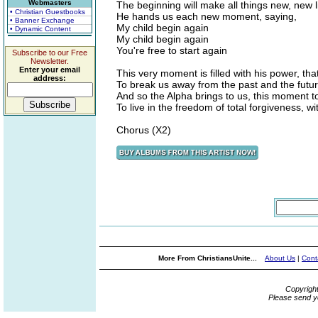
Webmasters
The beginning will make all things new, new l
• Christian Guestbooks
He hands us each new moment, saying,
• Banner Exchange
My child begin again
• Dynamic Content
My child begin again
You're free to start again
Subscribe to our Free
Newsletter.
Enter your email
This very moment is filled with his power, th
address:
To break us away from the past and the futu
And so the Alpha brings to us, this moment
To live in the freedom of total forgiveness, w
Chorus (X2)
More From ChristiansUnite...
About Us
|
Cont
Copyrigh
Please send y