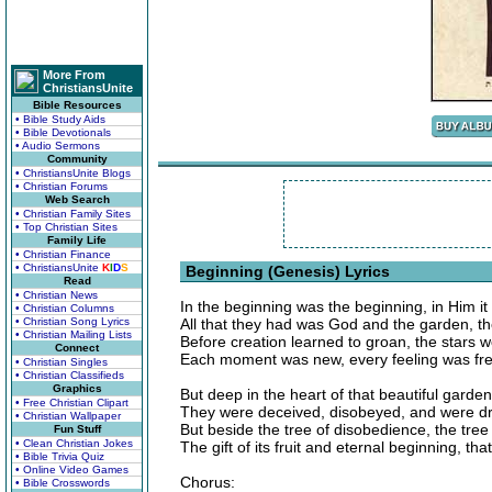
More From
ChristiansUnite
Bible Resources
• Bible Study Aids
• Bible Devotionals
• Audio Sermons
Community
• ChristiansUnite Blogs
• Christian Forums
Web Search
• Christian Family Sites
• Top Christian Sites
Family Life
• Christian Finance
• ChristiansUnite
K
I
D
S
Beginning (Genesis) Lyrics
Read
• Christian News
In the beginning was the beginning, in Him it
• Christian Columns
• Christian Song Lyrics
All that they had was God and the garden, 
• Christian Mailing Lists
Before creation learned to groan, the stars 
Connect
Each moment was new, every feeling was fres
• Christian Singles
• Christian Classifieds
Graphics
But deep in the heart of that beautiful garden
• Free Christian Clipart
They were deceived, disobeyed, and were dr
• Christian Wallpaper
But beside the tree of disobedience, the tree 
Fun Stuff
• Clean Christian Jokes
The gift of its fruit and eternal beginning, t
• Bible Trivia Quiz
• Online Video Games
Chorus:
• Bible Crosswords