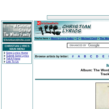
You're here »
Music Lyrics Index
»
C
»
Michael Card
»
The Wor
CHRISTIAN LYRICS
MAIN MENU
Song Lyrics Home
Submit Song Lyrics
Browse artists by letter:
#
A
B
C
D
E
Tell A Friend
Link To Us
M
Album: The Word
Trac