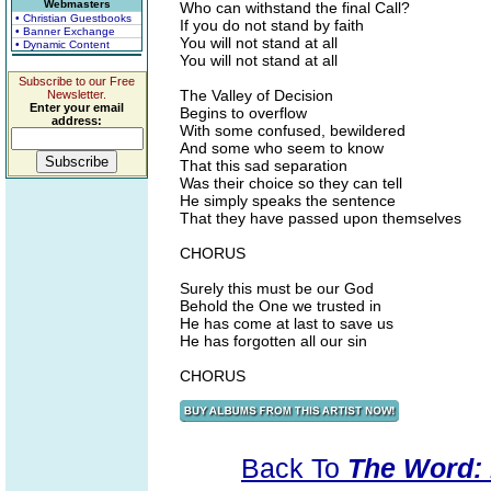
Webmasters
Who can withstand the final Call?
• Christian Guestbooks
If you do not stand by faith
• Banner Exchange
You will not stand at all
• Dynamic Content
You will not stand at all
Subscribe to our Free
The Valley of Decision
Newsletter.
Enter your email
Begins to overflow
address:
With some confused, bewildered
And some who seem to know
That this sad separation
Was their choice so they can tell
He simply speaks the sentence
That they have passed upon themselves
CHORUS
Surely this must be our God
Behold the One we trusted in
He has come at last to save us
He has forgotten all our sin
CHORUS
Back To
The Word: 