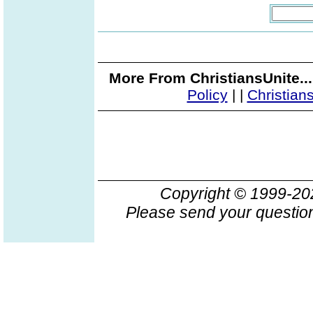
More From ChristiansUnite..
Policy
|
|
Christian
Copyright © 1999-2
Please send your question