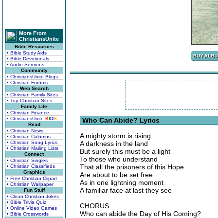
More From
ChristiansUnite
Bible Resources
• Bible Study Aids
• Bible Devotionals
• Audio Sermons
Community
• ChristiansUnite Blogs
• Christian Forums
Web Search
• Christian Family Sites
• Top Christian Sites
Family Life
• Christian Finance
• ChristiansUnite
K
I
D
S
Who Can Abide? Lyrics
Read
• Christian News
A mighty storm is rising
• Christian Columns
• Christian Song Lyrics
A darkness in the land
• Christian Mailing Lists
But surely this must be a light
Connect
To those who understand
• Christian Singles
That all the prisoners of this Hope
• Christian Classifieds
Graphics
Are about to be set free
• Free Christian Clipart
As in one lightning moment
• Christian Wallpaper
A familiar face at last they see
Fun Stuff
• Clean Christian Jokes
• Bible Trivia Quiz
CHORUS
• Online Video Games
Who can abide the Day of His Coming?
• Bible Crosswords