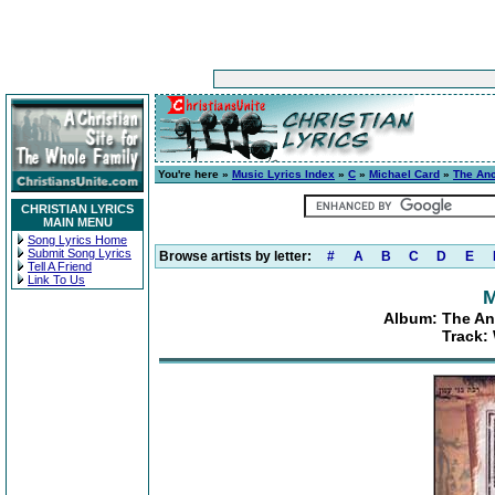
You're here »
Music Lyrics Index
»
C
»
Michael Card
»
The Anci
CHRISTIAN LYRICS
MAIN MENU
Song Lyrics Home
Submit Song Lyrics
Browse artists by letter:
#
A
B
C
D
E
Tell A Friend
Link To Us
M
Album: The Anc
Track: 