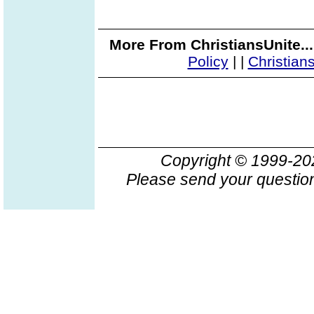
More From ChristiansUnite..
Policy
|
|
Christian
Copyright © 1999-2
Please send your question