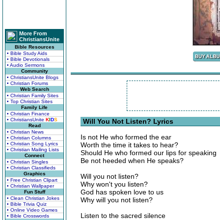
More From
ChristiansUnite
Bible Resources
• Bible Study Aids
• Bible Devotionals
• Audio Sermons
Community
• ChristiansUnite Blogs
• Christian Forums
Web Search
• Christian Family Sites
• Top Christian Sites
Family Life
• Christian Finance
• ChristiansUnite
K
I
D
S
Will You Not Listen? Lyrics
Read
• Christian News
Is not He who formed the ear
• Christian Columns
• Christian Song Lyrics
Worth the time it takes to hear?
• Christian Mailing Lists
Should He who formed our lips for speaking
Connect
Be not heeded when He speaks?
• Christian Singles
• Christian Classifieds
Graphics
Will you not listen?
• Free Christian Clipart
Why won't you listen?
• Christian Wallpaper
God has spoken love to us
Fun Stuff
• Clean Christian Jokes
Why will you not listen?
• Bible Trivia Quiz
• Online Video Games
Listen to the sacred silence
• Bible Crosswords