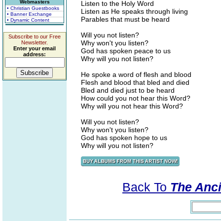
Webmasters
Listen to the Holy Word
• Christian Guestbooks
Listen as He speaks through living
• Banner Exchange
Parables that must be heard
• Dynamic Content
Will you not listen?
Subscribe to our Free
Why won't you listen?
Newsletter.
Enter your email
God has spoken peace to us
address:
Why will you not listen?
He spoke a word of flesh and blood
Flesh and blood that bled and died
Bled and died just to be heard
How could you not hear this Word?
Why will you not hear this Word?
Will you not listen?
Why won't you listen?
God has spoken hope to us
Why will you not listen?
Back To
The Ancie