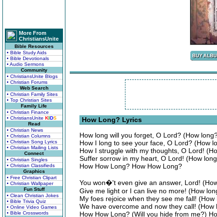
More From
ChristiansUnite
Bible Resources
• Bible Study Aids
• Bible Devotionals
• Audio Sermons
Community
• ChristiansUnite Blogs
• Christian Forums
Web Search
• Christian Family Sites
• Top Christian Sites
Family Life
• Christian Finance
• ChristiansUnite
K
I
D
S
How Long? Lyrics
Read
• Christian News
How long will you forget, O Lord? (How long
• Christian Columns
• Christian Song Lyrics
How I long to see your face, O Lord? (How lo
• Christian Mailing Lists
How I struggle with my thoughts, O Lord! (
Connect
Suffer sorrow in my heart, O Lord! (How long 
• Christian Singles
How How Long? How How Long?
• Christian Classifieds
Graphics
• Free Christian Clipart
You won�'t even give an answer, Lord! (Ho
• Christian Wallpaper
Fun Stuff
Give me light or I can live no more! (How lon
• Clean Christian Jokes
My foes rejoice when they see me fall! (How
• Bible Trivia Quiz
We have overcome and now they call! (How l
• Online Video Games
• Bible Crosswords
How How Long? (Will you hide from me?) 