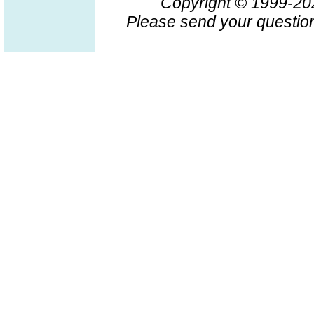
Copyright © 1999-2
Please send your question