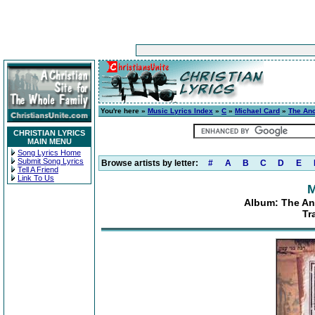
You're here »
Music Lyrics Index
»
C
»
Michael Card
»
The Anci
CHRISTIAN LYRICS
MAIN MENU
Song Lyrics Home
Submit Song Lyrics
Browse artists by letter:
#
A
B
C
D
E
Tell A Friend
Link To Us
M
Album: The Anc
Tr