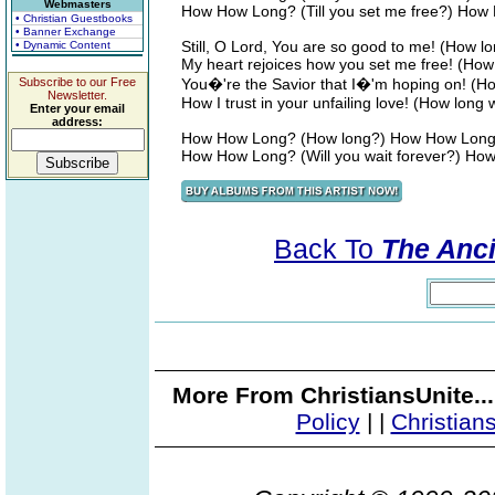
Webmasters
How How Long? (Till you set me free?) Ho
• Christian Guestbooks
• Banner Exchange
Still, O Lord, You are so good to me! (How 
• Dynamic Content
My heart rejoices how you set me free! (How 
Subscribe to our Free
You�'re the Savior that I�'m hoping on! (H
Newsletter.
How I trust in your unfailing love! (How long w
Enter your email
address:
How How Long? (How long?) How How Lon
How How Long? (Will you wait forever?) H
Back To
The Ancie
More From ChristiansUnite..
Policy
|
|
Christian