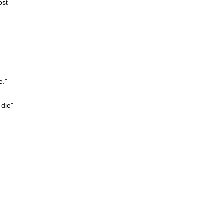
ost
e."
 die"