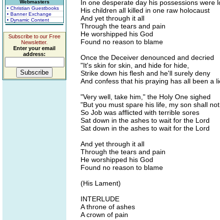
In one desperate day his possessions were l
Webmasters
• Christian Guestbooks
His children all killed in one raw holocaust
• Banner Exchange
And yet through it all
• Dynamic Content
Through the tears and pain
He worshipped his God
Subscribe to our Free
Found no reason to blame
Newsletter.
Enter your email
address:
Once the Deceiver denounced and decried
"It's skin for skin, and hide for hide,
Strike down his flesh and he'll surely deny
And confess that his praying has all been a li
"Very well, take him," the Holy One sighed
"But you must spare his life, my son shall not
So Job was afflicted with terrible sores
Sat down in the ashes to wait for the Lord
Sat down in the ashes to wait for the Lord
And yet through it all
Through the tears and pain
He worshipped his God
Found no reason to blame
(His Lament)
INTERLUDE
A throne of ashes
A crown of pain