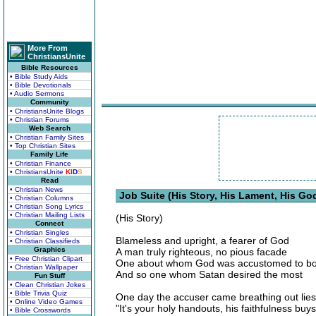
More From
ChristiansUnite
Bible Resources
• Bible Study Aids
• Bible Devotionals
• Audio Sermons
Community
• ChristiansUnite Blogs
• Christian Forums
Web Search
• Christian Family Sites
• Top Christian Sites
Family Life
• Christian Finance
• ChristiansUnite
K
I
D
S
Read
• Christian News
Job Suite (His Story, His Lament, His Go
• Christian Columns
• Christian Song Lyrics
• Christian Mailing Lists
(His Story)
Connect
• Christian Singles
Blameless and upright, a fearer of God
• Christian Classifieds
Graphics
A man truly righteous, no pious facade
• Free Christian Clipart
One about whom God was accustomed to bo
• Christian Wallpaper
And so one whom Satan desired the most
Fun Stuff
• Clean Christian Jokes
• Bible Trivia Quiz
One day the accuser came breathing out lies
• Online Video Games
"It's your holy handouts, his faithfulness buys
• Bible Crosswords