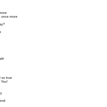
 more
t once more
ay?
e
ath
d so true
t You!
ry
iend