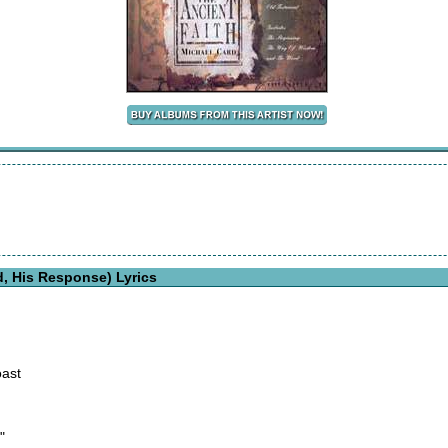
d, His Response) Lyrics
ast
"