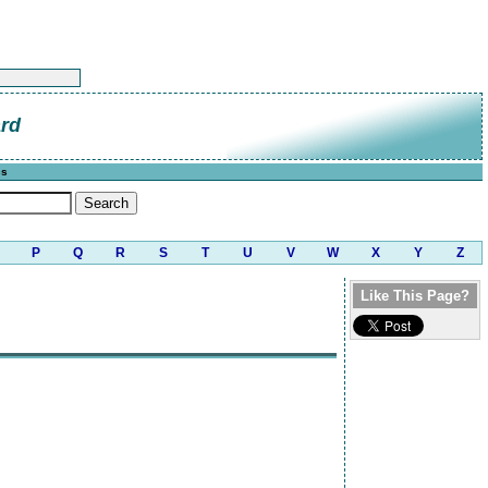
ard
cs
P
Q
R
S
T
U
V
W
X
Y
Z
Like This Page?