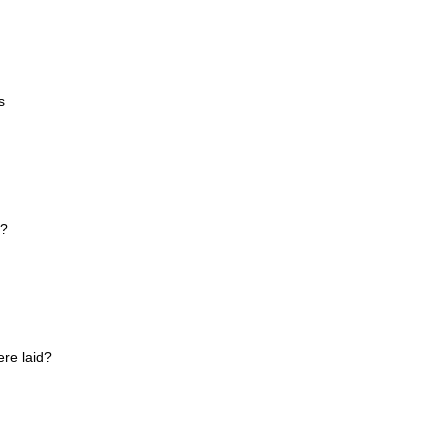
s
e?
re laid?