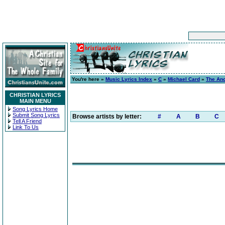
You're here »
Music Lyrics Index
»
C
»
Michael Card
»
The Anci
CHRISTIAN LYRICS
MAIN MENU
Song Lyrics Home
Submit Song Lyrics
Browse artists by letter:
#
A
B
C
Tell A Friend
Link To Us