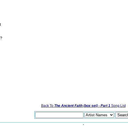
t
e?
Back To
The Ancient Faith (box set) - Part 1
Song List