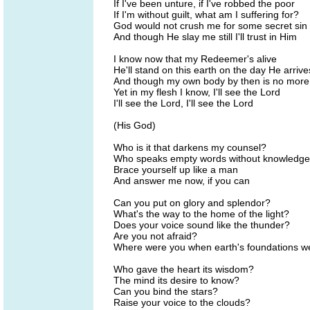
If I've been unture, if I've robbed the poor
If I'm without guilt, what am I suffering for?
God would not crush me for some secret sin
And though He slay me still I'll trust in Him
I know now that my Redeemer's alive
He'll stand on this earth on the day He arrive
And though my own body by then is no more
Yet in my flesh I know, I'll see the Lord
I'll see the Lord, I'll see the Lord
(His God)
Who is it that darkens my counsel?
Who speaks empty words without knowledg
Brace yourself up like a man
And answer me now, if you can
Can you put on glory and splendor?
What's the way to the home of the light?
Does your voice sound like the thunder?
Are you not afraid?
Where were you when earth's foundations we
Who gave the heart its wisdom?
The mind its desire to know?
Can you bind the stars?
Raise your voice to the clouds?