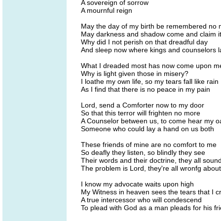
A sovereign of sorrow
A mournful reign
May the day of my birth be remembered no
May darkness and shadow come and claim i
Why did I not perish on that dreadful day
And sleep now where kings and counselors l
What I dreaded most has now come upon m
Why is light given those in misery?
I loathe my own life, so my tears fall like rain
As I find that there is no peace in my pain
Lord, send a Comforter now to my door
So that this terror will frighten no more
A Counselor between us, to come hear my o
Someone who could lay a hand on us both
These friends of mine are no comfort to me
So deafly they listen, so blindly they see
Their words and their doctrine, they all soun
The problem is Lord, they're all wronfg abou
I know my advocate waits upon high
My Witness in heaven sees the tears that I c
A true intercessor who will condescend
To plead with God as a man pleads for his fr