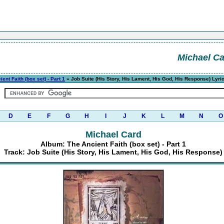
Michael C
ent Faith (box set) - Part 1
» Job Suite (His Story, His Lament, His God, His Response) Lyri
D
E
F
G
H
I
J
K
L
M
N
O
Michael Card
Album: The Ancient Faith (box set) - Part 1
Track: Job Suite (His Story, His Lament, His God, His Response)