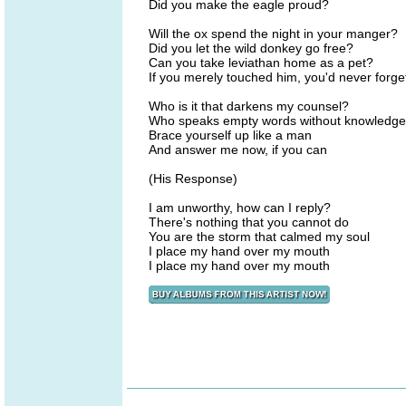
Did you make the eagle proud?
Will the ox spend the night in your manger?
Did you let the wild donkey go free?
Can you take leviathan home as a pet?
If you merely touched him, you'd never forge
Who is it that darkens my counsel?
Who speaks empty words without knowledg
Brace yourself up like a man
And answer me now, if you can
(His Response)
I am unworthy, how can I reply?
There's nothing that you cannot do
You are the storm that calmed my soul
I place my hand over my mouth
I place my hand over my mouth