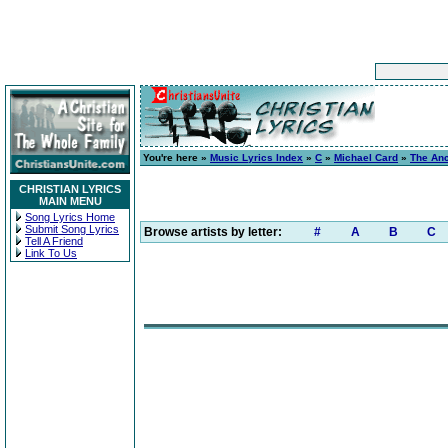
You're here »
Music Lyrics Index
»
C
»
Michael Card
»
The Anci
CHRISTIAN LYRICS
MAIN MENU
Song Lyrics Home
Submit Song Lyrics
Browse artists by letter:
#
A
B
C
Tell A Friend
Link To Us