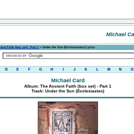
Michael C
ent Faith (box set) - Part 1
» Under the Sun (Ecclesiastes) Lyrics
D
E
F
G
H
I
J
K
L
M
N
O
Michael Card
Album: The Ancient Faith (box set) - Part 1
Track: Under the Sun (Ecclesiastes)