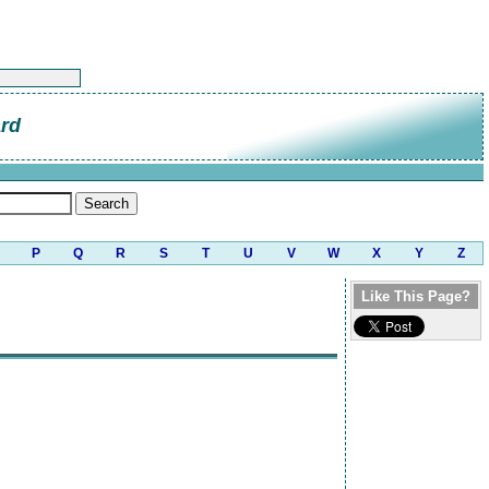
ard
P
Q
R
S
T
U
V
W
X
Y
Z
Like This Page?