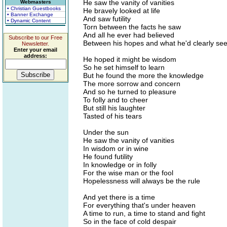
He saw the vanity of vanities
Webmasters
• Christian Guestbooks
He bravely looked at life
• Banner Exchange
And saw futility
• Dynamic Content
Torn between the facts he saw
And all he ever had believed
Subscribe to our Free
Between his hopes and what he'd clearly se
Newsletter.
Enter your email
address:
He hoped it might be wisdom
So he set himself to learn
But he found the more the knowledge
The more sorrow and concern
And so he turned to pleasure
To folly and to cheer
But still his laughter
Tasted of his tears
Under the sun
He saw the vanity of vanities
In wisdom or in wine
He found futility
In knowledge or in folly
For the wise man or the fool
Hopelessness will always be the rule
And yet there is a time
For everything that's under heaven
A time to run, a time to stand and fight
So in the face of cold despair