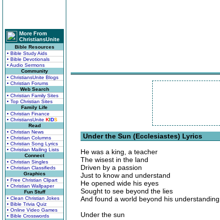
More From
ChristiansUnite
Bible Resources
• Bible Study Aids
• Bible Devotionals
• Audio Sermons
Community
• ChristiansUnite Blogs
• Christian Forums
Web Search
• Christian Family Sites
• Top Christian Sites
Family Life
• Christian Finance
• ChristiansUnite
K
I
D
S
Read
• Christian News
Under the Sun (Ecclesiastes) Lyrics
• Christian Columns
• Christian Song Lyrics
• Christian Mailing Lists
He was a king, a teacher
Connect
The wisest in the land
• Christian Singles
Driven by a passion
• Christian Classifieds
Graphics
Just to know and understand
• Free Christian Clipart
He opened wide his eyes
• Christian Wallpaper
Sought to see beyond the lies
Fun Stuff
And found a world beyond his understanding
• Clean Christian Jokes
• Bible Trivia Quiz
• Online Video Games
Under the sun
• Bible Crosswords