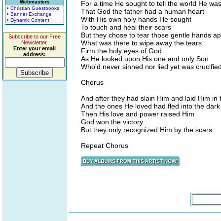
Webmasters
For a time He sought to tell the world He wa
• Christian Guestbooks
That God the father had a human heart
• Banner Exchange
With His own holy hands He sought
• Dynamic Content
To touch and heal their scars
But they chose to tear those gentle hands ap
Subscribe to our Free
What was there to wipe away the tears
Newsletter.
Enter your email
Firm the holy eyes of God
address:
As He looked upon His one and only Son
Who'd never sinned nor lied yet was crucifie
Chorus
And after they had slain Him and laid Him in
And the ones He loved had fled into the dark
Then His love and power raised Him
God won the victory
But they only recognized Him by the scars
Repeat Chorus