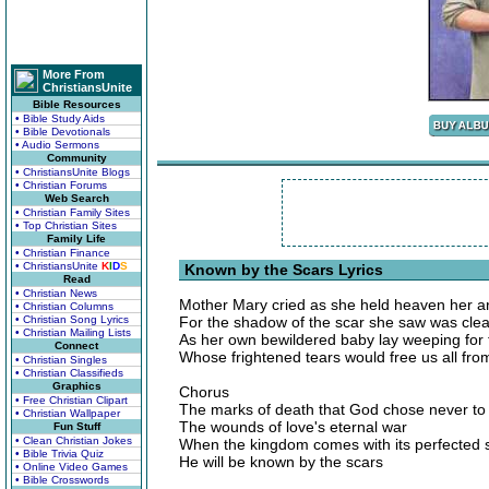
More From
ChristiansUnite
Bible Resources
• Bible Study Aids
• Bible Devotionals
• Audio Sermons
Community
• ChristiansUnite Blogs
• Christian Forums
Web Search
• Christian Family Sites
• Top Christian Sites
Family Life
• Christian Finance
• ChristiansUnite
K
I
D
S
Known by the Scars Lyrics
Read
• Christian News
Mother Mary cried as she held heaven her 
• Christian Columns
• Christian Song Lyrics
For the shadow of the scar she saw was clea
• Christian Mailing Lists
As her own bewildered baby lay weeping for 
Connect
Whose frightened tears would free us all fro
• Christian Singles
• Christian Classifieds
Graphics
Chorus
• Free Christian Clipart
The marks of death that God chose never to
• Christian Wallpaper
The wounds of love's eternal war
Fun Stuff
• Clean Christian Jokes
When the kingdom comes with its perfected 
• Bible Trivia Quiz
He will be known by the scars
• Online Video Games
• Bible Crosswords