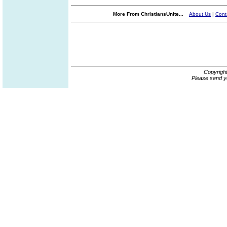
More From ChristiansUnite...
About Us
|
Cont
Copyrigh
Please send y