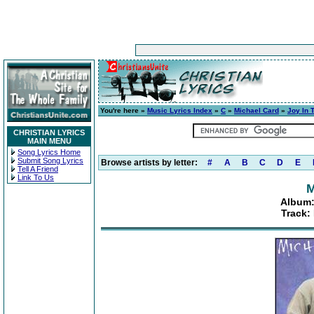
You're here »
Music Lyrics Index
»
C
»
Michael Card
»
Joy In 
CHRISTIAN LYRICS
MAIN MENU
Song Lyrics Home
Submit Song Lyrics
Browse artists by letter:
#
A
B
C
D
E
Tell A Friend
Link To Us
M
Album:
Track: