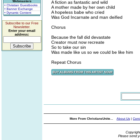
Webmasters
A fiction as fantastic and wild
• Christian Guestbooks
A mother made by her own child
• Banner Exchange
A hopeless babe who cried
• Dynamic Content
Was God Incarnate and man deified
Subscribe to our Free
Chorus
Newsletter.
Enter your email
address:
Because the fall did devastate
Creator must now recreate
So to take our sin
Was made like us so we could be like him
Repeat Chorus
More From ChristiansUnite...
About Us
|
Cont
Copyrigh
Please send y