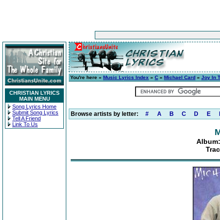
You're here »
Music Lyrics Index
»
C
»
Michael Card
»
Joy In 
CHRISTIAN LYRICS
MAIN MENU
Song Lyrics Home
Submit Song Lyrics
Browse artists by letter:
#
A
B
C
D
E
Tell A Friend
Link To Us
M
Album:
Trac