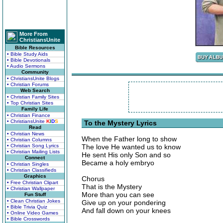
More From
ChristiansUnite
Bible Resources
• Bible Study Aids
• Bible Devotionals
• Audio Sermons
Community
• ChristiansUnite Blogs
• Christian Forums
Web Search
• Christian Family Sites
• Top Christian Sites
Family Life
• Christian Finance
• ChristiansUnite
K
I
D
S
To the Mystery Lyrics
Read
• Christian News
When the Father long to show
• Christian Columns
• Christian Song Lyrics
The love He wanted us to know
• Christian Mailing Lists
He sent His only Son and so
Connect
Became a holy embryo
• Christian Singles
• Christian Classifieds
Graphics
Chorus
• Free Christian Clipart
That is the Mystery
• Christian Wallpaper
More than you can see
Fun Stuff
• Clean Christian Jokes
Give up on your pondering
• Bible Trivia Quiz
And fall down on your knees
• Online Video Games
• Bible Crosswords