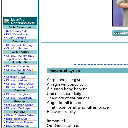
More From
ChristiansUnite
Bible Resources
• Bible Study Aids
• Bible Devotionals
• Audio Sermons
Community
• ChristiansUnite Blogs
• Christian Forums
Web Search
• Christian Family Sites
• Top Christian Sites
Family Life
• Christian Finance
• ChristiansUnite
K
I
D
S
Immanuel Lyrics
Read
• Christian News
A sign shall be given
• Christian Columns
• Christian Song Lyrics
A virgin will conceive
• Christian Mailing Lists
A human baby bearing
Connect
Undiminished deity
• Christian Singles
The glory of the nations
• Christian Classifieds
Graphics
A light for all to see
• Free Christian Clipart
That hope for all who will embrace
• Christian Wallpaper
His warm reality
Fun Stuff
• Clean Christian Jokes
• Bible Trivia Quiz
Immanuel
• Online Video Games
Our God is with us
• Bible Crosswords