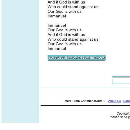
And if God is with us
Who could stand against us
Our God is with us
Immanuel
Immanuel
Our God is with us
And if God is with us
Who could stand against us
Our God is with us
Immanuel
More From ChristiansUnite...
About Us
|
Cont
Copyrigh
Please send y