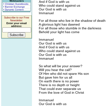
Webmasters
And if God is with us
• Christian Guestbooks
Who could stand against us
• Banner Exchange
Our God is with us
• Dynamic Content
Immanuel
Subscribe to our Free
For all those who live in the shadow of death
Newsletter.
Enter your email
A glorious light has dawned
address:
For all those who stumble in the darkness
Behold your light has come
Immanuel
Our God is with us
And if God is with us
Who could stand against us
Our God is with us
Immanuel
So what will be your answer?
Will you hear the call?
Of Him who did not spare His son
But gave him for us all
On earth there is no power
There is no depth or height
That could ever separate us
From the love of God in Christ
Immanuel
Our God is with us