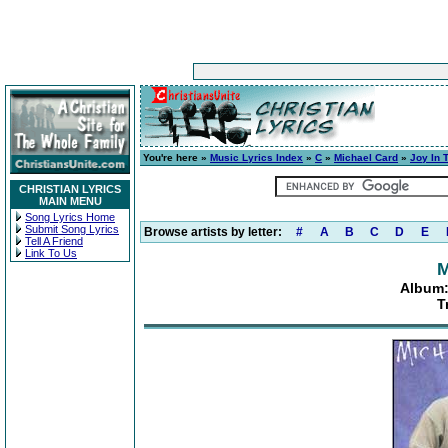
You're here »
Music Lyrics Index
»
C
»
Michael Card
»
Joy In 
CHRISTIAN LYRICS
MAIN MENU
Song Lyrics Home
Submit Song Lyrics
Browse artists by letter:
#
A
B
C
D
E
Tell A Friend
Link To Us
M
Album:
T