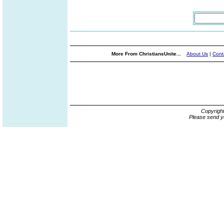
More From ChristiansUnite...
About Us
|
Cont
Copyrigh
Please send y