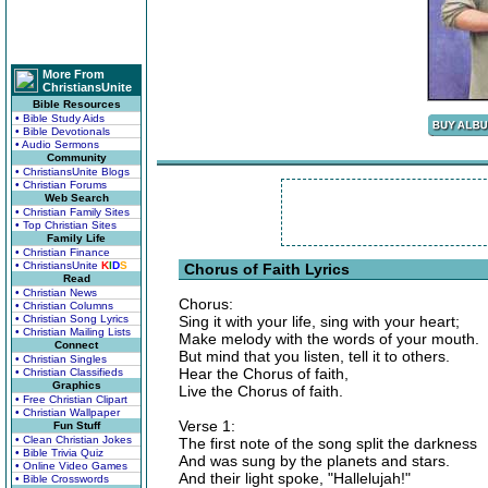
More From
ChristiansUnite
Bible Resources
• Bible Study Aids
• Bible Devotionals
• Audio Sermons
Community
• ChristiansUnite Blogs
• Christian Forums
Web Search
• Christian Family Sites
• Top Christian Sites
Family Life
• Christian Finance
• ChristiansUnite
K
I
D
S
Chorus of Faith Lyrics
Read
• Christian News
Chorus:
• Christian Columns
• Christian Song Lyrics
Sing it with your life, sing with your heart;
• Christian Mailing Lists
Make melody with the words of your mouth.
Connect
But mind that you listen, tell it to others.
• Christian Singles
Hear the Chorus of faith,
• Christian Classifieds
Graphics
Live the Chorus of faith.
• Free Christian Clipart
• Christian Wallpaper
Verse 1:
Fun Stuff
• Clean Christian Jokes
The first note of the song split the darkness
• Bible Trivia Quiz
And was sung by the planets and stars.
• Online Video Games
And their light spoke, "Hallelujah!"
• Bible Crosswords