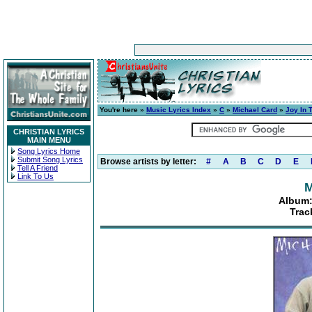
You're here »
Music Lyrics Index
»
C
»
Michael Card
»
Joy In 
CHRISTIAN LYRICS
MAIN MENU
Song Lyrics Home
Submit Song Lyrics
Browse artists by letter:
#
A
B
C
D
E
Tell A Friend
Link To Us
M
Album:
Trac