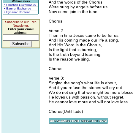
Webmasters
And the words of the Chorus
• Christian Guestbooks
Were sung by angels before us.
• Banner Exchange
Now come join in the tune.
• Dynamic Content
Chorus
Subscribe to our Free
Newsletter.
Enter your email
Verse 2:
address:
Then in time Jesus came to be for us,
And His coming made our life a song.
And His Word is the Chorus,
Is the light that is burning,
Is the truth beyond learning,
Is the reason we sing.
Chorus
Verse 3:
Singing the song's what life is about,
And if you refuse the stones will cry out.
We do not sing that we might be more bless
He loves us with passion, without regret.
He cannot love more and will not love less.
Chorus(Until fade)