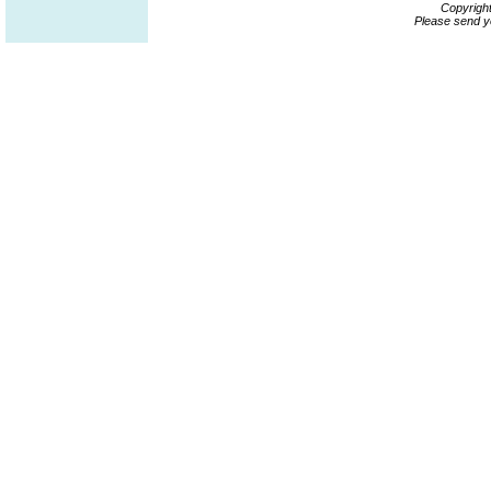
Copyrigh
Please send y