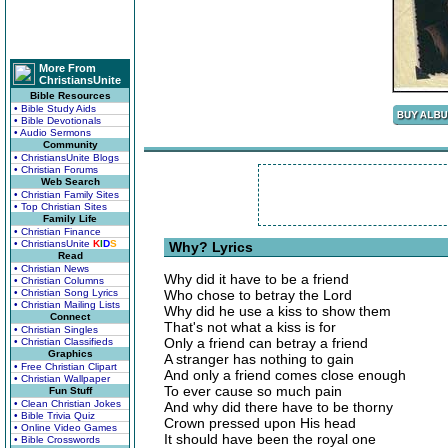
More From
ChristiansUnite
Bible Resources
• Bible Study Aids
• Bible Devotionals
• Audio Sermons
Community
• ChristiansUnite Blogs
• Christian Forums
Web Search
• Christian Family Sites
• Top Christian Sites
Family Life
• Christian Finance
• ChristiansUnite
K
I
D
S
Why? Lyrics
Read
• Christian News
Why did it have to be a friend
• Christian Columns
• Christian Song Lyrics
Who chose to betray the Lord
• Christian Mailing Lists
Why did he use a kiss to show them
Connect
That's not what a kiss is for
• Christian Singles
Only a friend can betray a friend
• Christian Classifieds
Graphics
A stranger has nothing to gain
• Free Christian Clipart
And only a friend comes close enough
• Christian Wallpaper
To ever cause so much pain
Fun Stuff
• Clean Christian Jokes
And why did there have to be thorny
• Bible Trivia Quiz
Crown pressed upon His head
• Online Video Games
It should have been the royal one
• Bible Crosswords