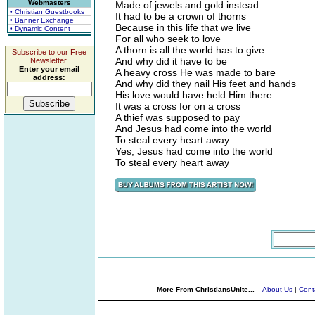
Webmasters
Made of jewels and gold instead
• Christian Guestbooks
It had to be a crown of thorns
• Banner Exchange
Because in this life that we live
• Dynamic Content
For all who seek to love
A thorn is all the world has to give
Subscribe to our Free
And why did it have to be
Newsletter.
Enter your email
A heavy cross He was made to bare
address:
And why did they nail His feet and hands
His love would have held Him there
It was a cross for on a cross
A thief was supposed to pay
And Jesus had come into the world
To steal every heart away
Yes, Jesus had come into the world
To steal every heart away
More From ChristiansUnite...
About Us
|
Cont