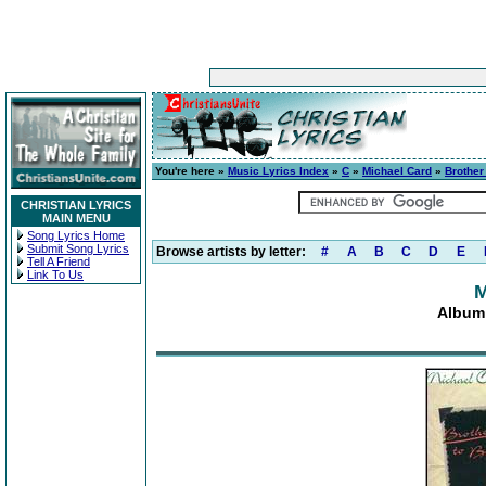
You're here »
Music Lyrics Index
»
C
»
Michael Card
»
Brother
CHRISTIAN LYRICS
MAIN MENU
Song Lyrics Home
Submit Song Lyrics
Browse artists by letter:
#
A
B
C
D
E
Tell A Friend
Link To Us
M
Album: