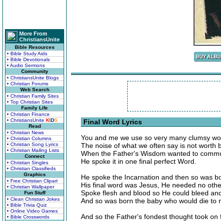
More From
ChristiansUnite
Bible Resources
• Bible Study Aids
• Bible Devotionals
• Audio Sermons
Community
• ChristiansUnite Blogs
• Christian Forums
Web Search
• Christian Family Sites
• Top Christian Sites
Family Life
• Christian Finance
• ChristiansUnite
K
I
D
S
Final Word Lyrics
Read
• Christian News
You and me we use so very many clumsy wo
• Christian Columns
• Christian Song Lyrics
The noise of what we often say is not worth 
• Christian Mailing Lists
When the Father's Wisdom wanted to commun
Connect
He spoke it in one final perfect Word.
• Christian Singles
• Christian Classifieds
Graphics
He spoke the Incarnation and then so was b
• Free Christian Clipart
His final word was Jesus, He needed no othe
• Christian Wallpaper
Spoke flesh and blood so He could bleed an
Fun Stuff
• Clean Christian Jokes
And so was born the baby who would die to 
• Bible Trivia Quiz
• Online Video Games
And so the Father's fondest thought took on 
• Bible Crosswords