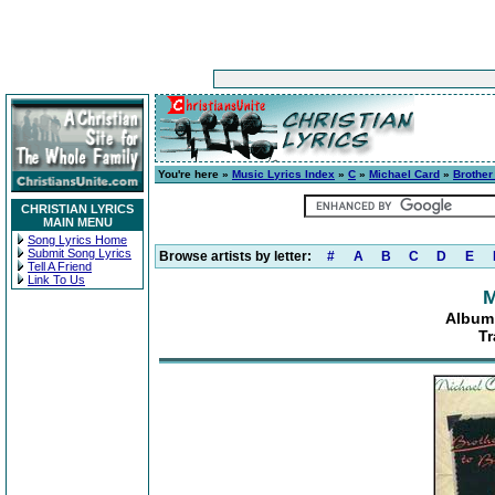
You're here »
Music Lyrics Index
»
C
»
Michael Card
»
Brother
CHRISTIAN LYRICS
MAIN MENU
Song Lyrics Home
Submit Song Lyrics
Browse artists by letter:
#
A
B
C
D
E
Tell A Friend
Link To Us
M
Album:
Tr