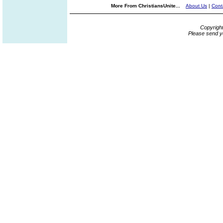
More From ChristiansUnite...
About Us
|
Cont
Copyrigh
Please send y