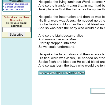
Webmasters
He spoke the living luminous Word, at once H
• Christian Guestbooks
And so the transformation that in man had 
• Banner Exchange
Took place in God the Father as He spoke tha
• Dynamic Content
He spoke the Incarnation and then so was b
Subscribe to our Free
His final word was Jesus, He needed no othe
Newsletter.
Enter your email
Spoke flesh and blood so He could bleed an
address:
And so was born the baby who would die to 
And so the Light became alive
And manna became Man.
Eternity stepped into time
So we could understand.
He spoke the Incarnation and then so was b
His final word was Jesus, He needed no othe
Spoke flesh and blood so He could bleed an
And so was born the baby who would die to 