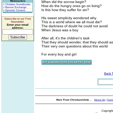
Webmasters
When did the sorrow begin?
• Christian Guestbooks
How do the hungry ones go on living?
• Banner Exchange
Is this how they suffer for sin?
• Dynamic Content
His sweet simplicity wondered why
Subscribe to our Free
This is a world where we all must die?
Newsletter.
Enter your email
The darkness of doubt he could not avoid
address:
When Jesus was a boy
After all, it's the children's task
That they should wonder, that they should a
Their very own questions about this world
For every boy and girl
Back 
More From ChristiansUnite...
About Us
|
Cont
Copyrigh