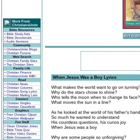
More From
ChristiansUnite
Bible Resources
• Bible Study Aids
• Bible Devotionals
• Audio Sermons
Community
• ChristiansUnite Blogs
• Christian Forums
Web Search
• Christian Family Sites
• Top Christian Sites
Family Life
• Christian Finance
• ChristiansUnite
K
I
D
S
When Jesus Was a Boy Lyrics
Read
• Christian News
What makes the world want to go on turning
• Christian Columns
• Christian Song Lyrics
Why do the stars chose to shine?
• Christian Mailing Lists
Who tells the moon when to change its face?
Connect
What moves the sun in a line?
• Christian Singles
• Christian Classifieds
Graphics
As he looked at the world of his father's han
• Free Christian Clipart
So much he wanted to understand
• Christian Wallpaper
His countless questions, his curios joy
Fun Stuff
• Clean Christian Jokes
When Jesus was a boy
• Bible Trivia Quiz
• Online Video Games
Why are some people so unforgiving?
• Bible Crosswords