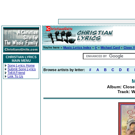
You're here »
Music Lyrics Index
»
C
»
Michael Card
»
Close Y
CHRISTIAN LYRICS
MAIN MENU
Song Lyrics Home
Submit Song Lyrics
Browse artists by letter:
#
A
B
C
D
E
Tell A Friend
Link To Us
M
Album: Close
Track: 