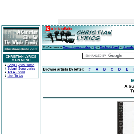
You're here »
Music Lyrics Index
»
C
»
Michael Card
»
Unveil
CHRISTIAN LYRICS
MAIN MENU
Song Lyrics Home
Submit Song Lyrics
Browse artists by letter:
#
A
B
C
D
E
Tell A Friend
Link To Us
M
Albu
T