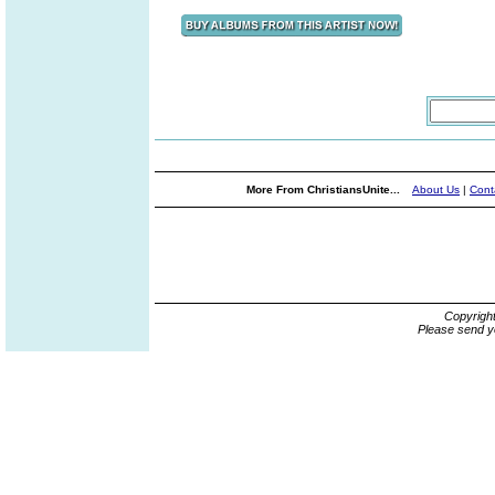
More From ChristiansUnite...
About Us
|
Cont
Copyrigh
Please send y