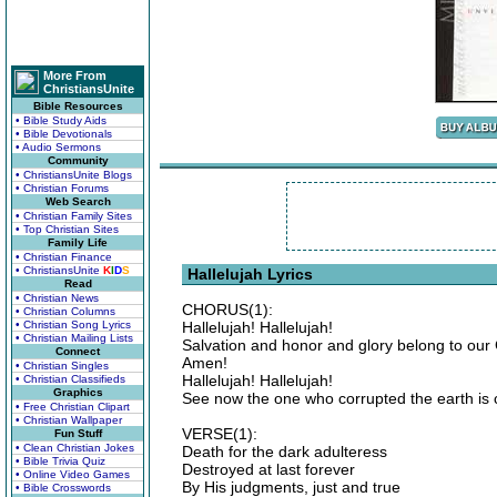
More From
ChristiansUnite
Bible Resources
• Bible Study Aids
• Bible Devotionals
• Audio Sermons
Community
• ChristiansUnite Blogs
• Christian Forums
Web Search
• Christian Family Sites
• Top Christian Sites
Family Life
• Christian Finance
• ChristiansUnite
K
I
D
S
Hallelujah Lyrics
Read
• Christian News
CHORUS(1):
• Christian Columns
• Christian Song Lyrics
Hallelujah! Hallelujah!
• Christian Mailing Lists
Salvation and honor and glory belong to our
Connect
Amen!
• Christian Singles
Hallelujah! Hallelujah!
• Christian Classifieds
Graphics
See now the one who corrupted the earth i
• Free Christian Clipart
• Christian Wallpaper
VERSE(1):
Fun Stuff
• Clean Christian Jokes
Death for the dark adulteress
• Bible Trivia Quiz
Destroyed at last forever
• Online Video Games
By His judgments, just and true
• Bible Crosswords