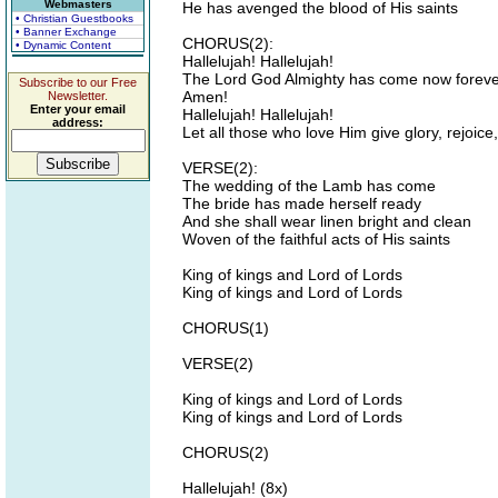
Webmasters
He has avenged the blood of His saints
• Christian Guestbooks
• Banner Exchange
CHORUS(2):
• Dynamic Content
Hallelujah! Hallelujah!
The Lord God Almighty has come now forever
Subscribe to our Free
Amen!
Newsletter.
Enter your email
Hallelujah! Hallelujah!
address:
Let all those who love Him give glory, rejoice
VERSE(2):
The wedding of the Lamb has come
The bride has made herself ready
And she shall wear linen bright and clean
Woven of the faithful acts of His saints
King of kings and Lord of Lords
King of kings and Lord of Lords
CHORUS(1)
VERSE(2)
King of kings and Lord of Lords
King of kings and Lord of Lords
CHORUS(2)
Hallelujah! (8x)