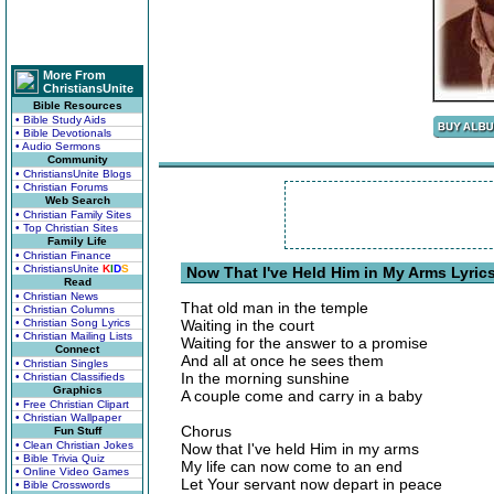
More From
ChristiansUnite
Bible Resources
• Bible Study Aids
• Bible Devotionals
• Audio Sermons
Community
• ChristiansUnite Blogs
• Christian Forums
Web Search
• Christian Family Sites
• Top Christian Sites
Family Life
• Christian Finance
• ChristiansUnite
K
I
D
S
Now That I've Held Him in My Arms Lyric
Read
• Christian News
That old man in the temple
• Christian Columns
• Christian Song Lyrics
Waiting in the court
• Christian Mailing Lists
Waiting for the answer to a promise
Connect
And all at once he sees them
• Christian Singles
In the morning sunshine
• Christian Classifieds
Graphics
A couple come and carry in a baby
• Free Christian Clipart
• Christian Wallpaper
Chorus
Fun Stuff
• Clean Christian Jokes
Now that I've held Him in my arms
• Bible Trivia Quiz
My life can now come to an end
• Online Video Games
Let Your servant now depart in peace
• Bible Crosswords