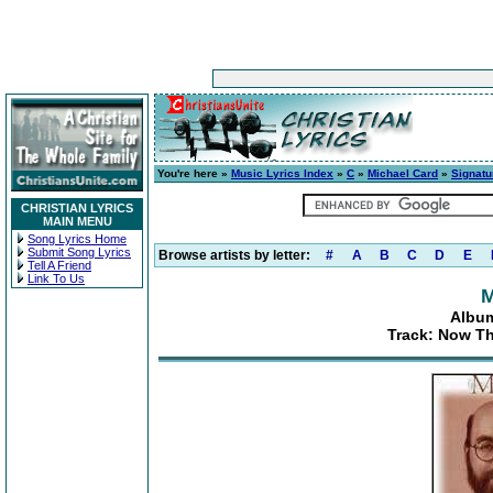
You're here »
Music Lyrics Index
»
C
»
Michael Card
»
Signatu
CHRISTIAN LYRICS
MAIN MENU
Song Lyrics Home
Submit Song Lyrics
Browse artists by letter:
#
A
B
C
D
E
Tell A Friend
Link To Us
M
Album
Track: Now Th