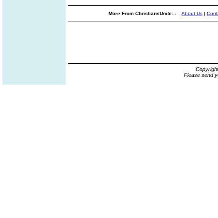
More From ChristiansUnite...
About Us
|
Cont
Copyrigh
Please send y