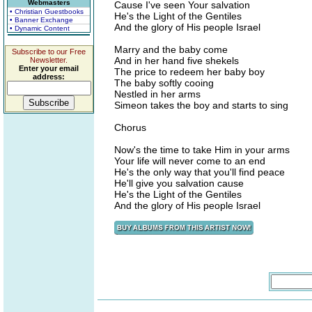
Webmasters
Cause I've seen Your salvation
• Christian Guestbooks
He's the Light of the Gentiles
• Banner Exchange
And the glory of His people Israel
• Dynamic Content
Marry and the baby come
Subscribe to our Free
And in her hand five shekels
Newsletter.
Enter your email
The price to redeem her baby boy
address:
The baby softly cooing
Nestled in her arms
Simeon takes the boy and starts to sing
Chorus
Now's the time to take Him in your arms
Your life will never come to an end
He's the only way that you'll find peace
He'll give you salvation cause
He's the Light of the Gentiles
And the glory of His people Israel