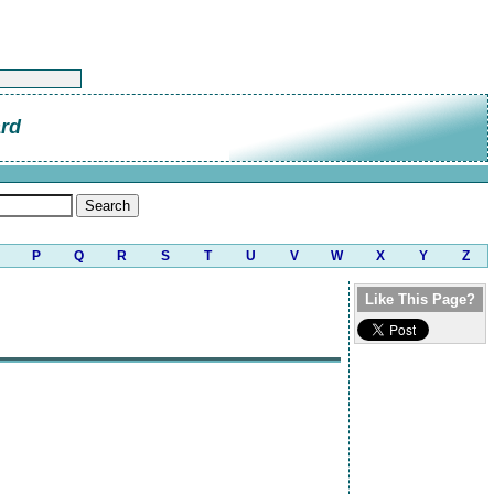
ard
P
Q
R
S
T
U
V
W
X
Y
Z
Like This Page?