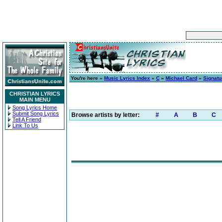
You're here »
Music Lyrics Index
»
C
»
Michael Card
»
Signatu
CHRISTIAN LYRICS
MAIN MENU
Song Lyrics Home
Submit Song Lyrics
Browse artists by letter:
#
A
B
C
Tell A Friend
Link To Us