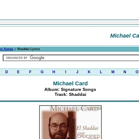
Michael C
re Songs
» Shaddai Lyrics
D
E
F
G
H
I
J
K
L
M
N
O
Michael Card
Album: Signature Songs
Track: Shaddai