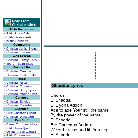
More From
ChristiansUnite
Bible Resources
• Bible Study Aids
• Bible Devotionals
• Audio Sermons
Community
• ChristiansUnite Blogs
• Christian Forums
Web Search
• Christian Family Sites
• Top Christian Sites
Family Life
• Christian Finance
• ChristiansUnite
K
I
D
S
Read
• Christian News
Shaddai Lyrics
• Christian Columns
• Christian Song Lyrics
• Christian Mailing Lists
Chorus
Connect
El Shaddai,
• Christian Singles
El Elyona Addoni
• Christian Classifieds
Graphics
Age to age Your still the same
• Free Christian Clipart
By the power of the name
• Christian Wallpaper
El Shaddai,
Fun Stuff
Ere Comcona Addoni
• Clean Christian Jokes
• Bible Trivia Quiz
We will praise and lift You high
• Online Video Games
El Shaddai
• Bible Crosswords