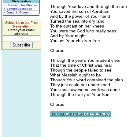
Webmasters
• Christian Guestbooks
Through Your love and through the ram
• Banner Exchange
You saved the son of Abraham
• Dynamic Content
And by the power of Your hand
Turned the sea into dry land
Subscribe to our Free
To the outcast on her knees
Newsletter.
Enter your email
You were the God who really sees
address:
And by Your might
You set Your children free
Chorus
Through the years You made it clear
That the time of Christ was near
Though the people failed to see
What Messiah ought to be
Though Your word contained the plan
They just could not understand
Your most awesome work was done
Through the frailty of Your Son
Chorus