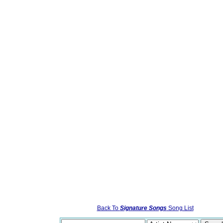
Back To
Signature Songs
Song List