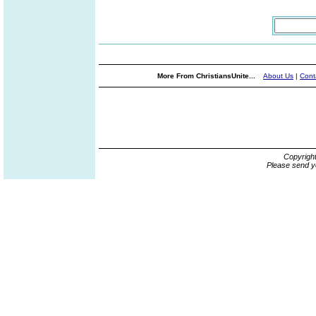
More From ChristiansUnite...
About Us
|
Cont
Copyrigh
Please send y