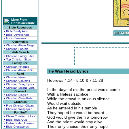
More From
ChristiansUnite
Bible Resources
• Bible Study Aids
• Bible Devotionals
• Audio Sermons
Community
• ChristiansUnite Blogs
• Christian Forums
Web Search
• Christian Family Sites
• Top Christian Sites
Family Life
• Christian Finance
• ChristiansUnite
K
I
D
S
He Was Heard Lyrics
Read
• Christian News
Hebrews 4:14 - 5:10 & 7:11-28
• Christian Columns
• Christian Song Lyrics
• Christian Mailing Lists
In the days of old the priest would come
Connect
With a lifeless sacrifice
• Christian Singles
While the crowd in anxious silence
• Christian Classifieds
Graphics
Would wait outside
• Free Christian Clipart
As he entered in his temple
• Christian Wallpaper
They hoped he would be heard
Fun Stuff
• Clean Christian Jokes
God would give them a tomorrow
• Bible Trivia Quiz
And the priest would stay alive
• Online Video Games
Their only choice, their only hope
• Bible Crosswords