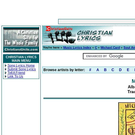
You're here »
Music Lyrics Index
»
C
»
Michael Card
»
Soul A
CHRISTIAN LYRICS
MAIN MENU
Song Lyrics Home
Submit Song Lyrics
Browse artists by letter:
#
A
B
C
D
E
Tell A Friend
Link To Us
M
Alb
Tra