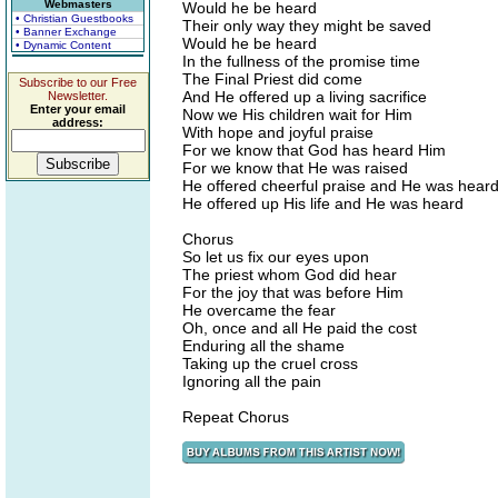
Webmasters
Would he be heard
• Christian Guestbooks
Their only way they might be saved
• Banner Exchange
Would he be heard
• Dynamic Content
In the fullness of the promise time
The Final Priest did come
Subscribe to our Free
And He offered up a living sacrifice
Newsletter.
Enter your email
Now we His children wait for Him
address:
With hope and joyful praise
For we know that God has heard Him
For we know that He was raised
He offered cheerful praise and He was hear
He offered up His life and He was heard
Chorus
So let us fix our eyes upon
The priest whom God did hear
For the joy that was before Him
He overcame the fear
Oh, once and all He paid the cost
Enduring all the shame
Taking up the cruel cross
Ignoring all the pain
Repeat Chorus