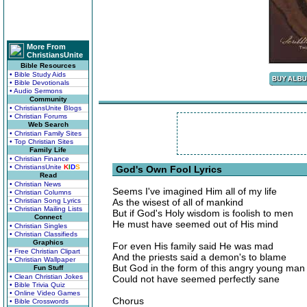
More From
ChristiansUnite
Bible Resources
• Bible Study Aids
• Bible Devotionals
• Audio Sermons
Community
• ChristiansUnite Blogs
• Christian Forums
Web Search
• Christian Family Sites
• Top Christian Sites
Family Life
• Christian Finance
• ChristiansUnite
K
I
D
S
God's Own Fool Lyrics
Read
• Christian News
Seems I've imagined Him all of my life
• Christian Columns
• Christian Song Lyrics
As the wisest of all of mankind
• Christian Mailing Lists
But if God's Holy wisdom is foolish to men
Connect
He must have seemed out of His mind
• Christian Singles
• Christian Classifieds
Graphics
For even His family said He was mad
• Free Christian Clipart
And the priests said a demon's to blame
• Christian Wallpaper
But God in the form of this angry young man
Fun Stuff
• Clean Christian Jokes
Could not have seemed perfectly sane
• Bible Trivia Quiz
• Online Video Games
Chorus
• Bible Crosswords