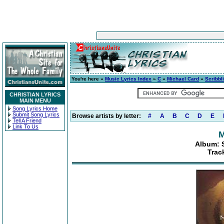
You're here »
Music Lyrics Index
»
C
»
Michael Card
»
Scribbl
CHRISTIAN LYRICS
MAIN MENU
Song Lyrics Home
Submit Song Lyrics
Browse artists by letter:
#
A
B
C
D
E
Tell A Friend
Link To Us
M
Album: S
Trac