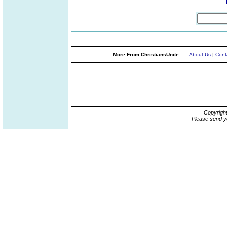
More From ChristiansUnite...
About Us
|
Cont
Copyrigh
Please send y