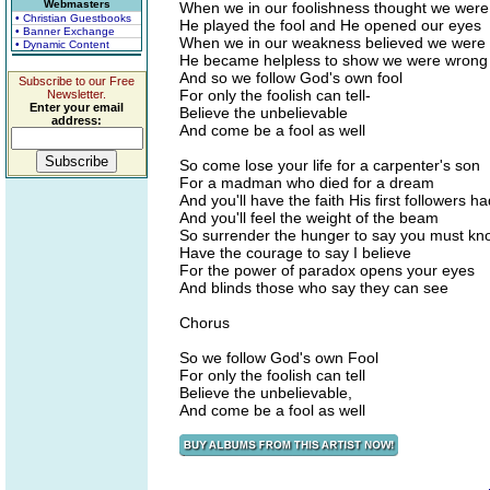
Webmasters
When we in our foolishness thought we were
• Christian Guestbooks
He played the fool and He opened our eyes
• Banner Exchange
When we in our weakness believed we were 
• Dynamic Content
He became helpless to show we were wrong
And so we follow God's own fool
Subscribe to our Free
For only the foolish can tell-
Newsletter.
Enter your email
Believe the unbelievable
address:
And come be a fool as well
So come lose your life for a carpenter's son
For a madman who died for a dream
And you'll have the faith His first followers h
And you'll feel the weight of the beam
So surrender the hunger to say you must kn
Have the courage to say I believe
For the power of paradox opens your eyes
And blinds those who say they can see
Chorus
So we follow God's own Fool
For only the foolish can tell
Believe the unbelievable,
And come be a fool as well