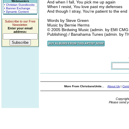
Webmasters
And when I fall, You pick me up again
• Christian Guestbooks
When I resist, You love past my defenses
• Banner Exchange
And though I stray, You're patient to the end
• Dynamic Content
Words by Steve Green
Subscribe to our Free
Music by Bernie Herms
Newsletter.
Enter your email
© 2005 Birdwing Music (admin. by EMI CMG 
address:
Publishing) / Banahama Tunes (admin. by 
More From ChristiansUnite...
About Us
|
Cont
Copyrigh
Please send y