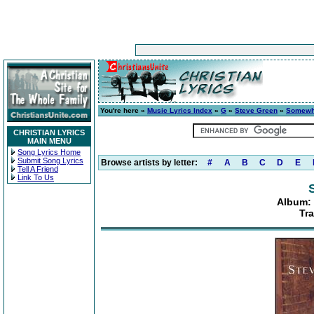
You're here »
Music Lyrics Index
»
G
»
Steve Green
»
Somewh
CHRISTIAN LYRICS
MAIN MENU
Song Lyrics Home
Submit Song Lyrics
Browse artists by letter:
#
A
B
C
D
E
Tell A Friend
Link To Us
Album:
Tra