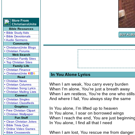
More From
ChristiansUnite
Bible Resources
• Bible Study Aids
• Bible Devotionals
• Audio Sermons
Community
• ChristiansUnite Blogs
• Christian Forums
Web Search
• Christian Family Sites
• Top Christian Sites
Family Life
• Christian Finance
• ChristiansUnite
K
I
D
S
In You Alone Lyrics
Read
• Christian News
When I am weak, You carry every burden
• Christian Columns
• Christian Song Lyrics
When I'm alone, You're just a breath away
• Christian Mailing Lists
When I am restless, You're the one who still
Connect
And where I fail, You always stay the same
• Christian Singles
• Christian Classifieds
Graphics
In You alone, I'm lifted up to heaven
• Free Christian Clipart
In You alone, I soar on borrowed wings
• Christian Wallpaper
When I reach the end, You are just beginnin
Fun Stuff
• Clean Christian Jokes
In You alone, I find all that I need
• Bible Trivia Quiz
• Online Video Games
When I am lost, You rescue me from danger
• Bible Crosswords