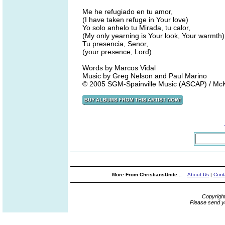
Me he refugiado en tu amor,
(I have taken refuge in Your love)
Yo solo anhelo tu Mirada, tu calor,
(My only yearning is Your look, Your warmth)
Tu presencia, Senor,
(your presence, Lord)
Words by Marcos Vidal
Music by Greg Nelson and Paul Marino
© 2005 SGM-Spainville Music (ASCAP) / McKi
More From ChristiansUnite...
About Us
|
Cont
Copyrigh
Please send y