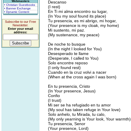
Webmasters
Descanso
• Christian Guestbooks
(I rest)
• Banner Exchange
En Ti mi alma encontro su lugar,
• Dynamic Content
(In You my soul found its place)
Tu presencia, es mi abrigo, mi hogar,
Subscribe to our Free
(Your presence is my cloak, my home)
Newsletter.
Enter your email
Mi sustento, mi paz.
address:
(My sustenance, my peace)
De noche to busque
(In the night I looked for You)
Desesperado te llame
(Desperate, I called to You)
Solo encontre reposo
(I only found rest)
Cuando en la cruz volvi a nacer
(When at the cross again I was born)
En tu presencia, Cristo
(In Your presence, Jesus)
Confio
(I trust)
Mi ser se ha refugiado en tu amor
(My soul has taken refuge in Your love)
Solo anhelo, tu Mirada, tu calo,
(My only yearning is Your look, Your warmth)
Tu presencia, Senor
(Your presence, Lord)