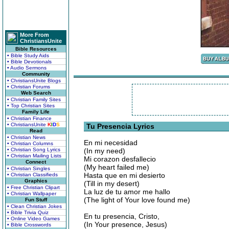
More From
ChristiansUnite
Bible Resources
• Bible Study Aids
• Bible Devotionals
• Audio Sermons
Community
• ChristiansUnite Blogs
• Christian Forums
Web Search
• Christian Family Sites
• Top Christian Sites
Family Life
• Christian Finance
• ChristiansUnite
K
I
D
S
Tu Presencia Lyrics
Read
• Christian News
En mi necesidad
• Christian Columns
• Christian Song Lyrics
(In my need)
• Christian Mailing Lists
Mi corazon desfallecio
Connect
(My heart failed me)
• Christian Singles
Hasta que en mi desierto
• Christian Classifieds
Graphics
(Till in my desert)
• Free Christian Clipart
La luz de tu amor me hallo
• Christian Wallpaper
(The light of Your love found me)
Fun Stuff
• Clean Christian Jokes
• Bible Trivia Quiz
En tu presencia, Cristo,
• Online Video Games
(In Your presence, Jesus)
• Bible Crosswords