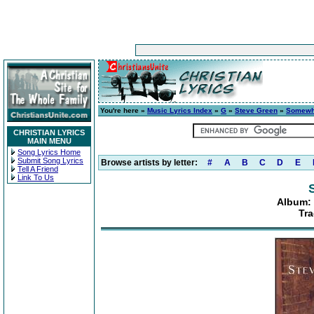
You're here »
Music Lyrics Index
»
G
»
Steve Green
»
Somewh
CHRISTIAN LYRICS
MAIN MENU
Song Lyrics Home
Submit Song Lyrics
Browse artists by letter:
#
A
B
C
D
E
Tell A Friend
Link To Us
Album:
Tra