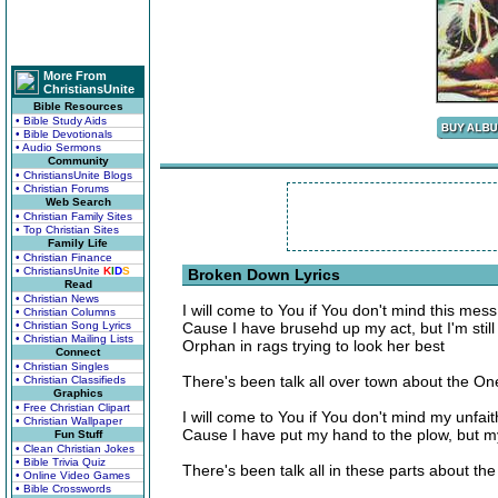
More From
ChristiansUnite
Bible Resources
• Bible Study Aids
• Bible Devotionals
• Audio Sermons
Community
• ChristiansUnite Blogs
• Christian Forums
Web Search
• Christian Family Sites
• Top Christian Sites
Family Life
• Christian Finance
• ChristiansUnite
K
I
D
S
Broken Down Lyrics
Read
• Christian News
I will come to You if You don't mind this mess
• Christian Columns
• Christian Song Lyrics
Cause I have brusehd up my act, but I'm still
• Christian Mailing Lists
Orphan in rags trying to look her best
Connect
• Christian Singles
There's been talk all over town about the O
• Christian Classifieds
Graphics
• Free Christian Clipart
I will come to You if You don't mind my unfai
• Christian Wallpaper
Cause I have put my hand to the plow, but my 
Fun Stuff
• Clean Christian Jokes
• Bible Trivia Quiz
There's been talk all in these parts about t
• Online Video Games
• Bible Crosswords