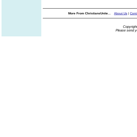
More From ChristiansUnite...
About Us
|
Cont
Copyrigh
Please send y