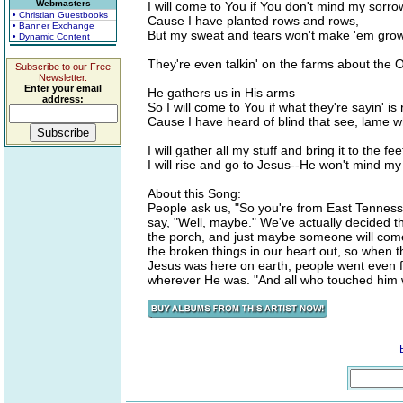
Webmasters
I will come to You if You don't mind my sorro
• Christian Guestbooks
Cause I have planted rows and rows,
• Banner Exchange
But my sweat and tears won't make 'em gro
• Dynamic Content
They're even talkin' on the farms about the
Subscribe to our Free
Newsletter.
Enter your email
He gathers us in His arms
address:
So I will come to You if what they're sayin' is 
Cause I have heard of blind that see, lame
I will gather all my stuff and bring it to the fe
I will rise and go to Jesus--He won't mind m
About this Song:
People ask us, "So you're from East Tenness
say, "Well, maybe." We've actually decided tha
the porch, and just maybe someone will come 
the broken things in our heart out, so when 
Jesus was here on earth, people went even fu
wherever He was. "And all who touched him 