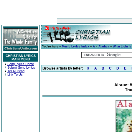
You're here »
Music Lyrics Index
»
A
»
Alathea
»
What Light Is
CHRISTIAN LYRICS
MAIN MENU
Song Lyrics Home
Submit Song Lyrics
Browse artists by letter:
#
A
B
C
D
E
Tell A Friend
Link To Us
Album: W
Tra