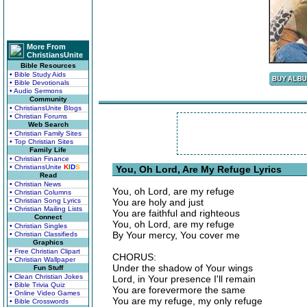
More From
ChristiansUnite
Bible Resources
• Bible Study Aids
• Bible Devotionals
• Audio Sermons
Community
• ChristiansUnite Blogs
• Christian Forums
Web Search
• Christian Family Sites
• Top Christian Sites
Family Life
• Christian Finance
• ChristiansUnite
K
I
D
S
You, Oh Lord, Are My Refuge Lyrics
Read
• Christian News
You, oh Lord, are my refuge
• Christian Columns
• Christian Song Lyrics
You are holy and just
• Christian Mailing Lists
You are faithful and righteous
Connect
You, oh Lord, are my refuge
• Christian Singles
By Your mercy, You cover me
• Christian Classifieds
Graphics
• Free Christian Clipart
CHORUS:
• Christian Wallpaper
Under the shadow of Your wings
Fun Stuff
• Clean Christian Jokes
Lord, in Your presence I'll remain
• Bible Trivia Quiz
You are forevermore the same
• Online Video Games
You are my refuge, my only refuge
• Bible Crosswords