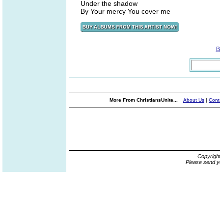
Under the shadow
By Your mercy You cover me
B
More From ChristiansUnite...
About Us
|
Cont
Copyrigh
Please send y