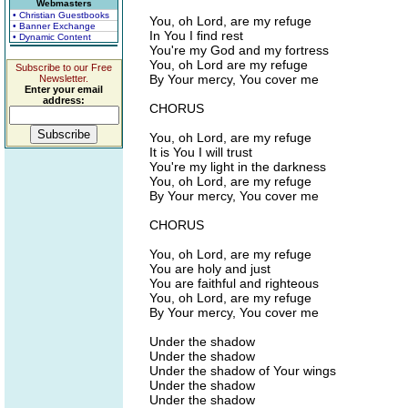
Webmasters
• Christian Guestbooks
You, oh Lord, are my refuge
• Banner Exchange
In You I find rest
• Dynamic Content
You're my God and my fortress
You, oh Lord are my refuge
Subscribe to our Free
By Your mercy, You cover me
Newsletter.
Enter your email
address:
CHORUS
You, oh Lord, are my refuge
It is You I will trust
You're my light in the darkness
You, oh Lord, are my refuge
By Your mercy, You cover me
CHORUS
You, oh Lord, are my refuge
You are holy and just
You are faithful and righteous
You, oh Lord, are my refuge
By Your mercy, You cover me
Under the shadow
Under the shadow
Under the shadow of Your wings
Under the shadow
Under the shadow