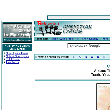
You're here »
Music Lyrics Index
»
K
»
Cheri Keaggy
»
There I
CHRISTIAN LYRICS
MAIN MENU
Song Lyrics Home
Submit Song Lyrics
Browse artists by letter:
#
A
B
C
D
E
Tell A Friend
Link To Us
C
Album: Th
Track: You