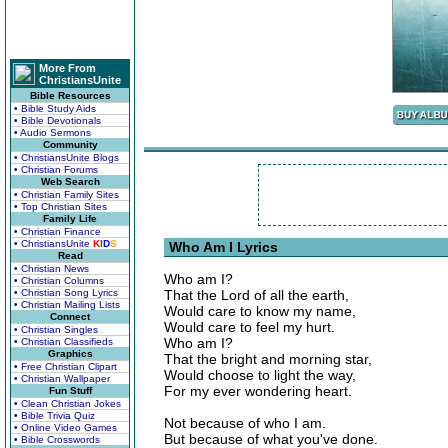
More From
ChristiansUnite
Bible Resources
• Bible Study Aids
• Bible Devotionals
• Audio Sermons
Community
• ChristiansUnite Blogs
• Christian Forums
Web Search
• Christian Family Sites
• Top Christian Sites
Family Life
• Christian Finance
• ChristiansUnite
K
I
D
S
Who Am I Lyrics
Read
• Christian News
Who am I?
• Christian Columns
• Christian Song Lyrics
That the Lord of all the earth,
• Christian Mailing Lists
Would care to know my name,
Connect
Would care to feel my hurt.
• Christian Singles
Who am I?
• Christian Classifieds
Graphics
That the bright and morning star,
• Free Christian Clipart
Would choose to light the way,
• Christian Wallpaper
For my ever wondering heart.
Fun Stuff
• Clean Christian Jokes
• Bible Trivia Quiz
Not because of who I am.
• Online Video Games
But because of what you've done.
• Bible Crosswords