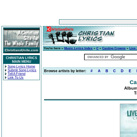
You're here »
Music Lyrics Index
»
C
»
Casting Crowns
»
Live
CHRISTIAN LYRICS
MAIN MENU
Song Lyrics Home
Submit Song Lyrics
Browse artists by letter:
#
A
B
C
D
E
Tell A Friend
Link To Us
Ca
Album
T