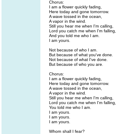
Chorus:
I am a flower quickly fading,
Here today and gone tomorrow.
A wave tossed in the ocean,
A vapor in the wind.
Still you hear me when I'm calling,
Lord you catch me when I'm falling,
And you told me who I am.
I am yours.
Not because of who I am.
But because of what you've done.
Not because of what I've done.
But because of who you are.
Chorus:
I am a flower quickly fading,
Here today and gone tomorrow.
A wave tossed in the ocean,
A vapor in the wind.
Still you hear me when I'm calling,
Lord you catch me when I'm falling,
You told me who I am.
I am yours.
I am yours.
I am yours.
Whom shall I fear?