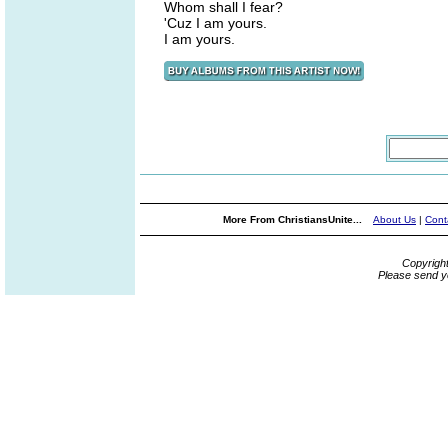
Whom shall I fear?
'Cuz I am yours.
I am yours.
More From ChristiansUnite...
About Us
|
Cont
Copyrigh
Please send y