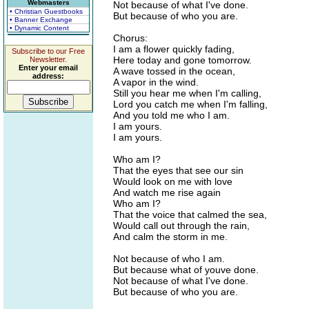
Webmasters
Not because of what I've done.
• Christian Guestbooks
But because of who you are.
• Banner Exchange
• Dynamic Content
Chorus:
I am a flower quickly fading,
Subscribe to our Free
Here today and gone tomorrow.
Newsletter.
Enter your email
A wave tossed in the ocean,
address:
A vapor in the wind.
Still you hear me when I'm calling,
Lord you catch me when I'm falling,
And you told me who I am.
I am yours.
I am yours.
Who am I?
That the eyes that see our sin
Would look on me with love
And watch me rise again
Who am I?
That the voice that calmed the sea,
Would call out through the rain,
And calm the storm in me.
Not because of who I am.
But because what of youve done.
Not because of what I've done.
But because of who you are.