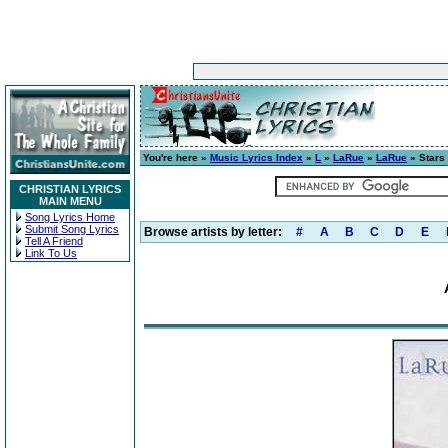
You're here »
Music Lyrics Index
»
L
»
LaRue
»
LaRue
» Stars
CHRISTIAN LYRICS
MAIN MENU
Song Lyrics Home
Submit Song Lyrics
Browse artists by letter:
#
A
B
C
D
E
Tell A Friend
Link To Us