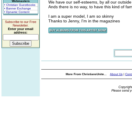
Webmasters
We have our self-esteems, by all our outside
• Christian Guestbooks
Ands there is no way, to have this kind of fa
• Banner Exchange
• Dynamic Content
I am a super model, I am so skinny
Thanks to Jenny, I'm in the magazines
Subscribe to our Free
Newsletter.
Enter your email
address:
More From ChristiansUnite...
About Us
|
Cont
Copyrigh
Please send y