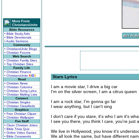
More From
ChristiansUnite
Bible Resources
• Bible Study Aids
• Bible Devotionals
• Audio Sermons
Community
• ChristiansUnite Blogs
• Christian Forums
Web Search
• Christian Family Sites
• Top Christian Sites
Family Life
• Christian Finance
• ChristiansUnite
K
I
D
S
Stars Lyrics
Read
• Christian News
I am a movie star, I drive a big car
• Christian Columns
• Christian Song Lyrics
I'm on the silver screen, I am a citrus queen
• Christian Mailing Lists
Connect
I am a rock star, I'm gonna go far
• Christian Singles
I wear anything, but I can't sing
• Christian Classifieds
Graphics
• Free Christian Clipart
I don't care if you stare, it's who I am it's wha
• Christian Wallpaper
I see you there, you think I care, you're just
Fun Stuff
• Clean Christian Jokes
• Bible Trivia Quiz
We live in Hollywood, you know it's understo
• Online Video Games
We all look the same, but have different na
• Bible Crosswords