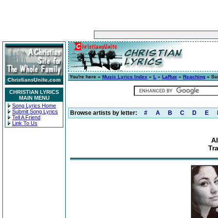
You're here »
Music Lyrics Index
»
L
»
LaRue
»
Reaching
» Su
CHRISTIAN LYRICS
MAIN MENU
Song Lyrics Home
Submit Song Lyrics
Browse artists by letter:
#
A
B
C
D
E
Tell A Friend
Link To Us
A
Tr