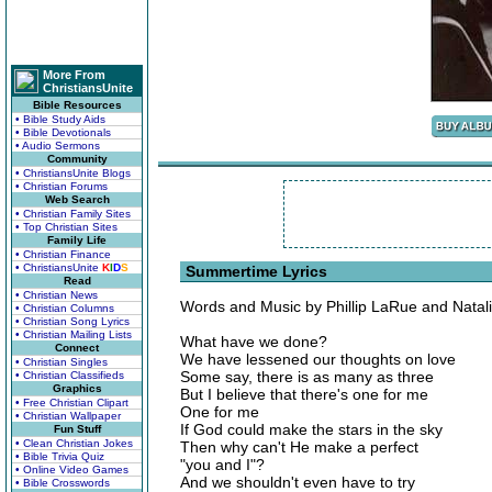
More From
ChristiansUnite
Bible Resources
• Bible Study Aids
• Bible Devotionals
• Audio Sermons
Community
• ChristiansUnite Blogs
• Christian Forums
Web Search
• Christian Family Sites
• Top Christian Sites
Family Life
• Christian Finance
• ChristiansUnite
K
I
D
S
Summertime Lyrics
Read
• Christian News
Words and Music by Phillip LaRue and Natal
• Christian Columns
• Christian Song Lyrics
• Christian Mailing Lists
What have we done?
Connect
We have lessened our thoughts on love
• Christian Singles
Some say, there is as many as three
• Christian Classifieds
Graphics
But I believe that there's one for me
• Free Christian Clipart
One for me
• Christian Wallpaper
If God could make the stars in the sky
Fun Stuff
• Clean Christian Jokes
Then why can't He make a perfect
• Bible Trivia Quiz
"you and I"?
• Online Video Games
And we shouldn't even have to try
• Bible Crosswords