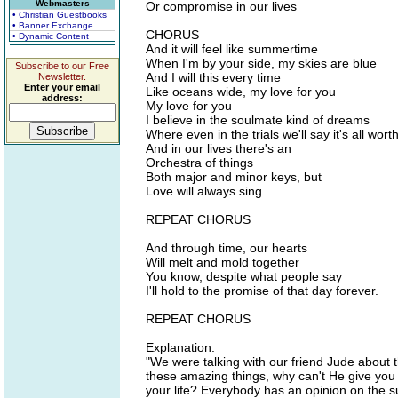
Webmasters
Or compromise in our lives
• Christian Guestbooks
• Banner Exchange
CHORUS
• Dynamic Content
And it will feel like summertime
When I'm by your side, my skies are blue
Subscribe to our Free
And I will this every time
Newsletter.
Enter your email
Like oceans wide, my love for you
address:
My love for you
I believe in the soulmate kind of dreams
Where even in the trials we'll say it's all wort
And in our lives there's an
Orchestra of things
Both major and minor keys, but
Love will always sing
REPEAT CHORUS
And through time, our hearts
Will melt and mold together
You know, despite what people say
I'll hold to the promise of that day forever.
REPEAT CHORUS
Explanation:
"We were talking with our friend Jude about th
these amazing things, why can't He give you t
your life? Everybody has an opinion on the su