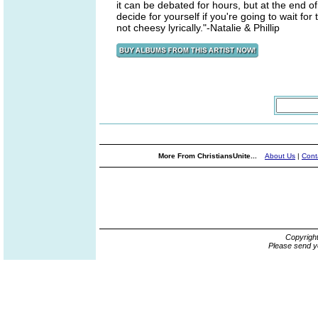
it can be debated for hours, but at the end o
decide for yourself if you're going to wait for t
not cheesy lyrically."-Natalie & Phillip
More From ChristiansUnite...
About Us
|
Cont
Copyrigh
Please send y