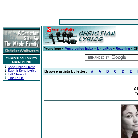
You're here »
Music Lyrics Index
»
L
»
LaRue
»
Reaching
» OK 
CHRISTIAN LYRICS
MAIN MENU
Song Lyrics Home
Submit Song Lyrics
Browse artists by letter:
#
A
B
C
D
E
Tell A Friend
Link To Us
A
T