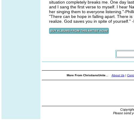
situation completely breaks me. One day last 
and I sang the first verse to myself. I hear Na
her singing them to everyone listening."-Phill
"There can be hope in falling apart. There is
realize. God saves you in spite of yourself." -
More From ChristiansUnite...
About Us
|
Cont
Copyrigh
Please send y