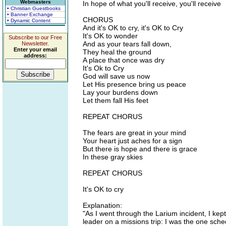
Webmasters
In hope of what you'll receive, you'll receive
• Christian Guestbooks
• Banner Exchange
CHORUS
• Dynamic Content
And it's OK to cry, it's OK to Cry
It's OK to wonder
Subscribe to our Free
And as your tears fall down,
Newsletter.
Enter your email
They heal the ground
address:
A place that once was dry
It's Ok to Cry
God will save us now
Let His presence bring us peace
Lay your burdens down
Let them fall His feet
REPEAT CHORUS
The fears are great in your mind
Your heart just aches for a sign
But there is hope and there is grace
In these gray skies
REPEAT CHORUS
It's OK to cry
Explanation:
"As I went through the Larium incident, I ke
leader on a missions trip: I was the one sche