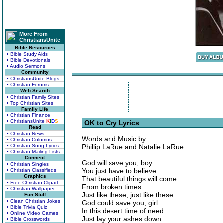
More From
ChristiansUnite
Bible Resources
• Bible Study Aids
• Bible Devotionals
• Audio Sermons
Community
• ChristiansUnite Blogs
• Christian Forums
Web Search
• Christian Family Sites
• Top Christian Sites
Family Life
• Christian Finance
• ChristiansUnite
K
I
D
S
OK to Cry Lyrics
Read
• Christian News
Words and Music by
• Christian Columns
• Christian Song Lyrics
Phillip LaRue and Natalie LaRue
• Christian Mailing Lists
Connect
God will save you, boy
• Christian Singles
You just have to believe
• Christian Classifieds
Graphics
That beautiful things will come
• Free Christian Clipart
From broken times
• Christian Wallpaper
Just like these, just like these
Fun Stuff
• Clean Christian Jokes
God could save you, girl
• Bible Trivia Quiz
In this desert time of need
• Online Video Games
Just lay your ashes down
• Bible Crosswords