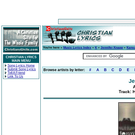
You're here »
Music Lyrics Index
»
K
»
Jennifer Knapp
»
Kans
CHRISTIAN LYRICS
MAIN MENU
Song Lyrics Home
Submit Song Lyrics
Browse artists by letter:
#
A
B
C
D
E
Tell A Friend
Link To Us
Je
Track: H