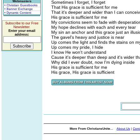
Webmasters
Sometimes I forget, I forget
• Christian Guestbooks
That His grace is sufficient for me
• Banner Exchange
That it's deeper and wider than I can concei
• Dynamic Content
His grace is sufficient for me
My convictions seem to fade with desperatio
Subscribe to our Free
My hope declines with each and every tear
Newsletter.
Enter your email
My sin an anchor and this grace just an illusi
address:
The gavel's heavy and justice is near
Up comes the light and finds the stains on 
Up comes my pride, I hide
I know He won't understand
Cause it's deeper than deep and it's wider t
Why did I ever doubt, now I'm dying inside
His grace is sufficient for me
His grace, His grace is sufficient
More From ChristiansUnite...
About Us
|
Cont