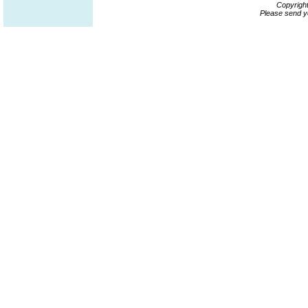
Copyrigh
Please send y