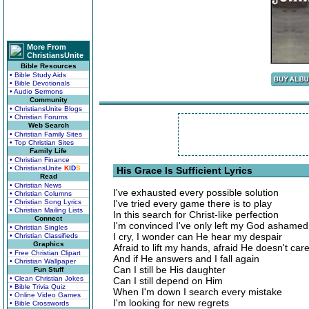
More From
ChristiansUnite
Bible Resources
• Bible Study Aids
• Bible Devotionals
• Audio Sermons
Community
• ChristiansUnite Blogs
• Christian Forums
Web Search
• Christian Family Sites
• Top Christian Sites
Family Life
• Christian Finance
• ChristiansUnite
K
I
D
S
His Grace Is Sufficient Lyrics
Read
• Christian News
I've exhausted every possible solution
• Christian Columns
• Christian Song Lyrics
I've tried every game there is to play
• Christian Mailing Lists
In this search for Christ-like perfection
Connect
I'm convinced I've only left my God ashamed
• Christian Singles
I cry, I wonder can He hear my despair
• Christian Classifieds
Graphics
Afraid to lift my hands, afraid He doesn't car
• Free Christian Clipart
And if He answers and I fall again
• Christian Wallpaper
Can I still be His daughter
Fun Stuff
• Clean Christian Jokes
Can I still depend on Him
• Bible Trivia Quiz
When I'm down I search every mistake
• Online Video Games
I'm looking for new regrets
• Bible Crosswords