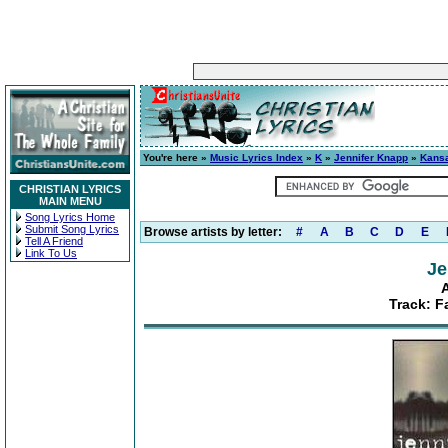
You're here »
Music Lyrics Index
»
K
»
Jennifer Knapp
»
Kans
CHRISTIAN LYRICS
MAIN MENU
Song Lyrics Home
Submit Song Lyrics
Browse artists by letter:
#
A
B
C
D
E
Tell A Friend
Link To Us
Je
Track: F