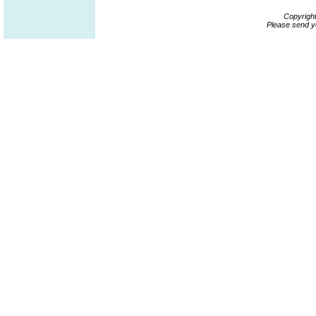
Copyrigh
Please send y