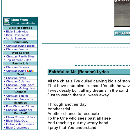
More From
ChristiansUnite
Bible Resources
• Bible Study Aids
• Bible Devotionals
• Audio Sermons
Community
• ChristiansUnite Blogs
• Christian Forums
Web Search
• Christian Family Sites
• Top Christian Sites
Family Life
• Christian Finance
• ChristiansUnite
K
I
D
S
Faithful to Me (Reprise) Lyrics
Read
• Christian News
All the chisels I've dulled carving idols of sto
• Christian Columns
• Christian Song Lyrics
That have crumbled like sand 'neath the wa
• Christian Mailing Lists
I wrecklessly built all my dreams in the sand
Connect
Just to watch them all wash away
• Christian Singles
• Christian Classifieds
Graphics
Through another day
• Free Christian Clipart
Another trial
• Christian Wallpaper
Another chance to reconcile
Fun Stuff
• Clean Christian Jokes
To the One who sees past all I see
• Bible Trivia Quiz
And reaching out my weary hand
• Online Video Games
I pray that You understand
• Bible Crosswords