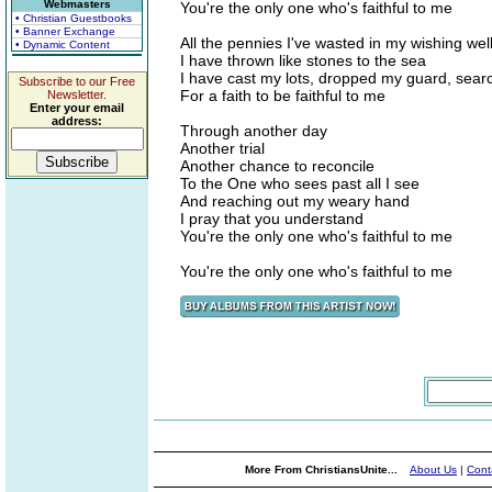
Webmasters
You're the only one who's faithful to me
• Christian Guestbooks
• Banner Exchange
All the pennies I've wasted in my wishing wel
• Dynamic Content
I have thrown like stones to the sea
I have cast my lots, dropped my guard, sear
Subscribe to our Free
For a faith to be faithful to me
Newsletter.
Enter your email
address:
Through another day
Another trial
Another chance to reconcile
To the One who sees past all I see
And reaching out my weary hand
I pray that you understand
You're the only one who's faithful to me
You're the only one who's faithful to me
More From ChristiansUnite...
About Us
|
Cont