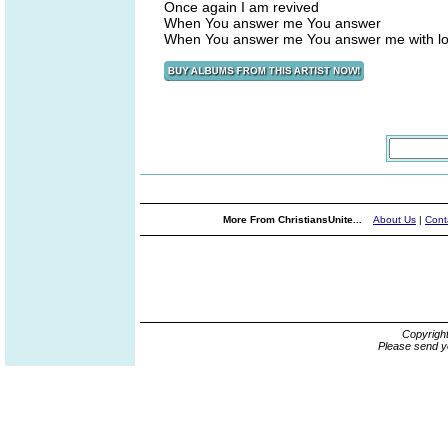
Once again I am revived
When You answer me You answer
When You answer me You answer me with l
More From ChristiansUnite...
About Us
|
Cont
Copyrigh
Please send y