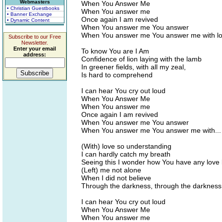
Webmasters
When You Answer Me
• Christian Guestbooks
When You answer me
• Banner Exchange
Once again I am revived
• Dynamic Content
When You answer me You answer
When You answer me You answer me with l
Subscribe to our Free
Newsletter.
Enter your email
To know You are I Am
address:
Confidence of lion laying with the lamb
In greener fields, with all my zeal,
Is hard to comprehend
I can hear You cry out loud
When You Answer Me
When You answer me
Once again I am revived
When You answer me You answer
When You answer me You answer me with...
(With) love so understanding
I can hardly catch my breath
Seeing this I wonder how You have any love l
(Left) me not alone
When I did not believe
Through the darkness, through the darknes
I can hear You cry out loud
When You Answer Me
When You answer me