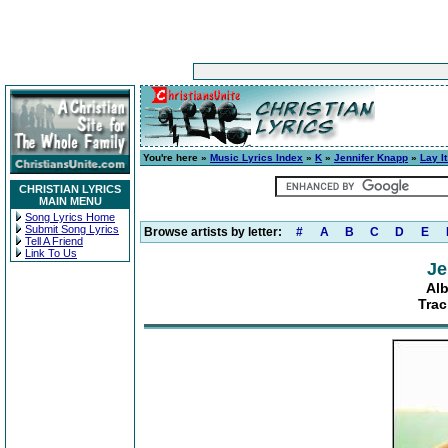
You're here »
Music Lyrics Index
»
K
»
Jennifer Knapp
»
Lay I
CHRISTIAN LYRICS
MAIN MENU
Song Lyrics Home
Submit Song Lyrics
Browse artists by letter:
#
A
B
C
D
E
Tell A Friend
Link To Us
Je
Alb
Trac