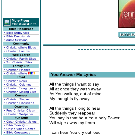
More From
ChristiansUnite
Bible Resources
• Bible Study Aids
• Bible Devotionals
• Audio Sermons
Community
• ChristiansUnite Blogs
• Christian Forums
Web Search
• Christian Family Sites
• Top Christian Sites
Family Life
• Christian Finance
• ChristiansUnite
K
I
D
S
You Answer Me Lyrics
Read
• Christian News
All the things I want to say
• Christian Columns
• Christian Song Lyrics
All at once they wash away
• Christian Mailing Lists
As You walk by, out of mind
Connect
My thoughts fly away
• Christian Singles
• Christian Classifieds
Graphics
All the things I long to hear
• Free Christian Clipart
Suddenly they reappear
• Christian Wallpaper
You say in that hour Your holy Power
Fun Stuff
• Clean Christian Jokes
Will wipe away my fears
• Bible Trivia Quiz
• Online Video Games
I can hear You cry out loud
• Bible Crosswords