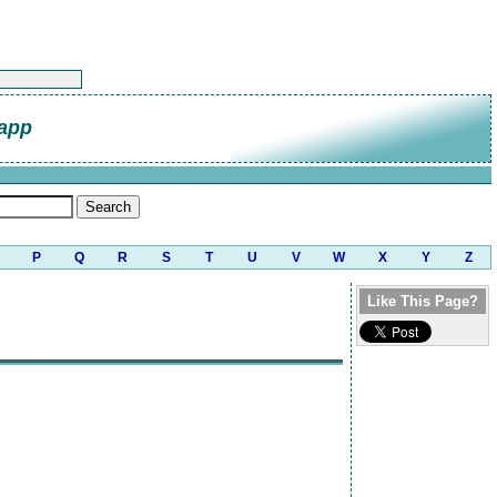
napp
P
Q
R
S
T
U
V
W
X
Y
Z
Like This Page?