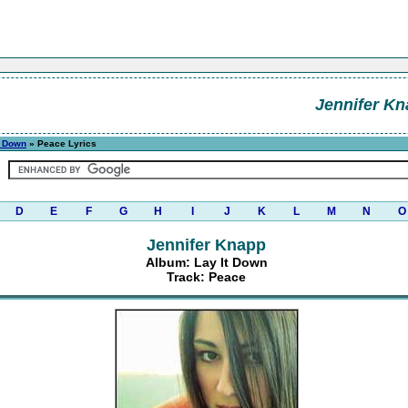
Jennifer K
t Down
» Peace Lyrics
D
E
F
G
H
I
J
K
L
M
N
O
Jennifer Knapp
Album: Lay It Down
Track: Peace