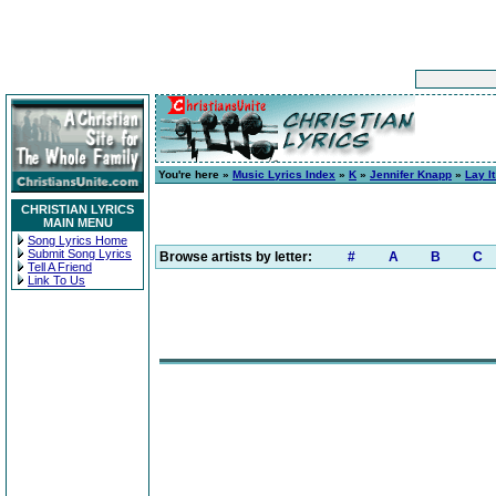
You're here »
Music Lyrics Index
»
K
»
Jennifer Knapp
»
Lay I
CHRISTIAN LYRICS
MAIN MENU
Song Lyrics Home
Submit Song Lyrics
Browse artists by letter:
#
A
B
C
Tell A Friend
Link To Us