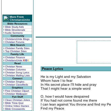
More From
ChristiansUnite
Bible Resources
• Bible Study Aids
• Bible Devotionals
• Audio Sermons
Community
• ChristiansUnite Blogs
• Christian Forums
Web Search
• Christian Family Sites
• Top Christian Sites
Family Life
• Christian Finance
• ChristiansUnite
K
I
D
S
Read
• Christian News
Peace Lyrics
• Christian Columns
• Christian Song Lyrics
• Christian Mailing Lists
He is my Light and my Salvation
Connect
Whom have I to fear
• Christian Singles
In His secret place I'll hide and pray
• Christian Classifieds
Graphics
That I might hear a simple word
• Free Christian Clipart
• Christian Wallpaper
O, how I would have despaired
Fun Stuff
If You had not come found me there
• Clean Christian Jokes
• Bible Trivia Quiz
I can lean against You throne and find my P
• Online Video Games
Find my Peace
• Bible Crosswords