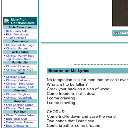
More From
ChristiansUnite
Bible Resources
• Bible Study Aids
• Bible Devotionals
• Audio Sermons
Community
• ChristiansUnite Blogs
• Christian Forums
Web Search
• Christian Family Sites
• Top Christian Sites
Family Life
• Christian Finance
• ChristiansUnite
K
I
D
S
Breathe on Me Lyrics
Read
• Christian News
No temptation seize a man that he can't ov
• Christian Columns
• Christian Song Lyrics
Who am I to be fallen?
• Christian Mailing Lists
Crack your back on a slab of wood
Connect
Come freedom, nail it down
• Christian Singles
I come crawling,
• Christian Classifieds
Graphics
I come crawling
• Free Christian Clipart
• Christian Wallpaper
CHORUS:
Fun Stuff
• Clean Christian Jokes
Come trickle down and save the world
• Bible Trivia Quiz
Two hands that I can't see
• Online Video Games
Come breathe, come breathe,
• Bible Crosswords