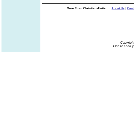
More From ChristiansUnite...
About Us
|
Cont
Copyrigh
Please send y