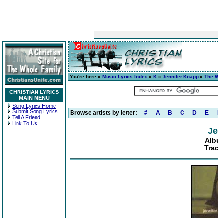
You're here »
Music Lyrics Index
»
K
»
Jennifer Knapp
»
The W
CHRISTIAN LYRICS
MAIN MENU
Song Lyrics Home
Submit Song Lyrics
Browse artists by letter:
#
A
B
C
D
E
Tell A Friend
Link To Us
Je
Alb
Tra