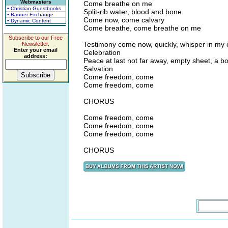
Webmasters
Come breathe on me
• Christian Guestbooks
Split-rib water, blood and bone
• Banner Exchange
Come now, come calvary
• Dynamic Content
Come breathe, come breathe on me
Subscribe to our Free
Testimony come now, quickly, whisper in my 
Newsletter.
Enter your email
Celebration
address:
Peace at last not far away, empty sheet, a b
Salvation
Come freedom, come
Come freedom, come
CHORUS
Come freedom, come
Come freedom, come
Come freedom, come
CHORUS