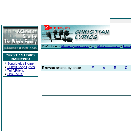
You're here »
Music Lyrics Index
»
T
»
Michelle Tumes
»
Lost 
CHRISTIAN LYRICS
MAIN MENU
Song Lyrics Home
Submit Song Lyrics
Browse artists by letter:
#
A
B
C
Tell A Friend
Link To Us