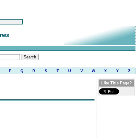
umes
P
Q
R
S
T
U
V
W
X
Y
Z
Like This Page?