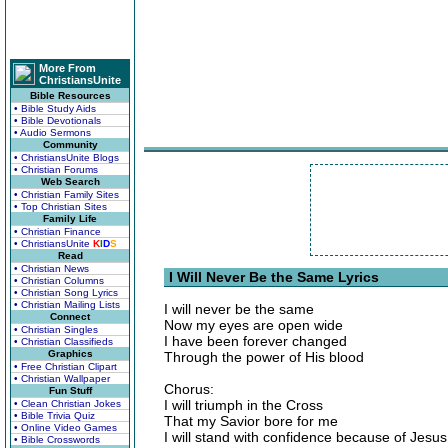
More From
ChristiansUnite
Bible Resources
• Bible Study Aids
• Bible Devotionals
• Audio Sermons
Community
• ChristiansUnite Blogs
• Christian Forums
Web Search
• Christian Family Sites
• Top Christian Sites
Family Life
• Christian Finance
• ChristiansUnite
K
I
D
S
Read
• Christian News
I Will Never Be the Same Lyrics
• Christian Columns
• Christian Song Lyrics
• Christian Mailing Lists
I will never be the same
Connect
Now my eyes are open wide
• Christian Singles
I have been forever changed
• Christian Classifieds
Graphics
Through the power of His blood
• Free Christian Clipart
• Christian Wallpaper
Chorus:
Fun Stuff
I will triumph in the Cross
• Clean Christian Jokes
• Bible Trivia Quiz
That my Savior bore for me
• Online Video Games
I will stand with confidence because of Jesus
• Bible Crosswords