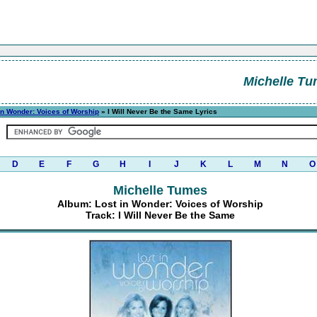
Michelle T
in Wonder: Voices of Worship
» I Will Never Be the Same Lyrics
D
E
F
G
H
I
J
K
L
M
N
O
Michelle Tumes
Album: Lost in Wonder: Voices of Worship
Track: I Will Never Be the Same