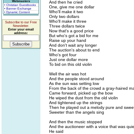
Webmasters
And then he cried
• Christian Guestbooks
One, give me one dollar
• Banner Exchange
Who'll make it two
• Dynamic Content
Only two dollars
Who'll make it three
Subscribe to our Free
Three dollars twice
Newsletter.
Enter your email
Now that's a good price
address:
But who's got a bid for me
Raise up your hand
And don't wait any longer
The auction's about to end
Who's got four
Just one dollar more
To bid on this old violin
Well the air was hot
And the people stood around
As the sun was setting low
From the back of the crowd a gray-haired m
Came forward, picked up the bow
He wiped the dust from the old violin
And tightened up the strings
Then he played out a melody pure and swee
Sweeter than the angels sing
And then the music stopped
And the auctioneer with a voice that was qui
He said