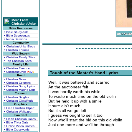
More From
ChristiansUnite
Bible Resources
• Bible Study Aids
• Bible Devotionals
• Audio Sermons
Community
• ChristiansUnite Blogs
• Christian Forums
Web Search
• Christian Family Sites
• Top Christian Sites
Family Life
• Christian Finance
• ChristiansUnite
K
I
D
S
Touch of the Master's Hand Lyrics
Read
• Christian News
Well, it was battered and scarred
• Christian Columns
• Christian Song Lyrics
An the auctioneer felt
• Christian Mailing Lists
It was hardly worth his while
Connect
To waste much time on the old violin
• Christian Singles
But he held it up with a smile
• Christian Classifieds
Graphics
It sure ain't much
• Free Christian Clipart
But it's all we got left
• Christian Wallpaper
I guess we ought to sell it too
Fun Stuff
• Clean Christian Jokes
Now who'll start the bid on this old violin
• Bible Trivia Quiz
Just one more and we'll be through
• Online Video Games
• Bible Crosswords