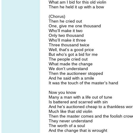
What am I bid for this old violin
Then he held it up with a bow
(Chorus)
Then he cried out
One, give me one thousand
Who'll make it two
Only two thousand
Who'll make it three
Three thousand twice
Well, that's a good price
But who's got a bid for me
The people cried out
What made the change
We don't understand
Then the auctioneer stopped
And he said with a smile
It was the touch of the master's hand
Now you know
Many a man with a life out of tune
Is battered and scarred with sin
And he's auctioned cheap to a thankless wor
Much like that old violin
Then the master comes and the foolish crow
They never understand
The worth of a soul
And the change that is wrought