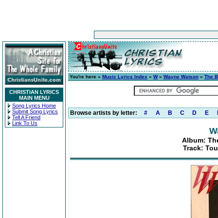
You're here »
Music Lyrics Index
»
W
»
Wayne Watson
»
The B
CHRISTIAN LYRICS
MAIN MENU
Song Lyrics Home
Submit Song Lyrics
Browse artists by letter:
#
A
B
C
D
E
Tell A Friend
Link To Us
W
Album: Th
Track: Tou