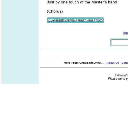
Just by one touch of the Master's hand
(Chorus)
Ba
More From ChristiansUnite...
About Us
|
Cont
Copyrigh
Please send y