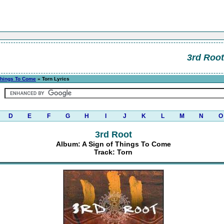
3rd Root
Things To Come
» Torn Lyrics
D
E
F
G
H
I
J
K
L
M
N
O
3rd Root
Album: A Sign of Things To Come
Track: Torn