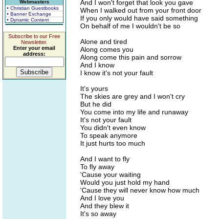
And I won't forget that look you gave
Webmasters
• Christian Guestbooks
When I walked out from your front door
• Banner Exchange
If you only would have said something
• Dynamic Content
On behalf of me I wouldn't be so
Subscribe to our Free
Alone and tired
Newsletter.
Enter your email
Along comes you
address:
Along come this pain and sorrow
And I know
I know it's not your fault
It's yours
The skies are grey and I won't cry
But he did
You come into my life and runaway
It's not your fault
You didn't even know
To speak anymore
It just hurts too much
And I want to fly
To fly away
'Cause your waiting
Would you just hold my hand
'Cause they will never know how much
And I love you
And they blew it
It's so away