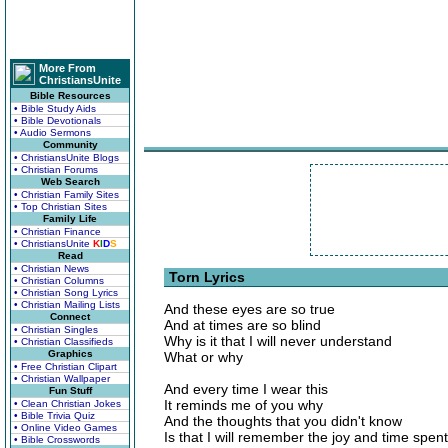
More From
ChristiansUnite
Bible Resources
• Bible Study Aids
• Bible Devotionals
• Audio Sermons
Community
• ChristiansUnite Blogs
• Christian Forums
Web Search
• Christian Family Sites
• Top Christian Sites
Family Life
• Christian Finance
• ChristiansUnite
K
I
D
S
Read
• Christian News
Torn Lyrics
• Christian Columns
• Christian Song Lyrics
• Christian Mailing Lists
And these eyes are so true
Connect
And at times are so blind
• Christian Singles
Why is it that I will never understand
• Christian Classifieds
Graphics
What or why
• Free Christian Clipart
• Christian Wallpaper
And every time I wear this
Fun Stuff
It reminds me of you why
• Clean Christian Jokes
• Bible Trivia Quiz
And the thoughts that you didn't know
• Online Video Games
Is that I will remember the joy and time spent
• Bible Crosswords