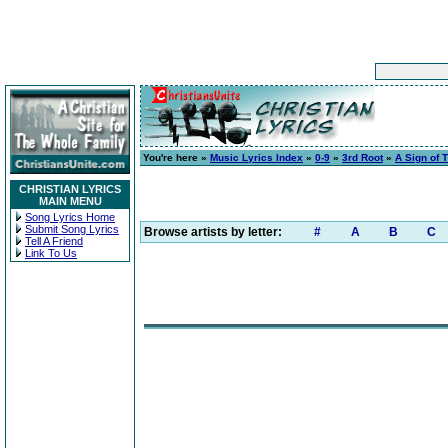
You're here »
Music Lyrics Index
»
0-9
»
3rd Root
»
A Sign of 
CHRISTIAN LYRICS
MAIN MENU
Song Lyrics Home
Submit Song Lyrics
Browse artists by letter:
#
A
B
C
Tell A Friend
Link To Us