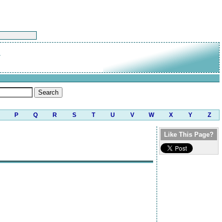
P
Q
R
S
T
U
V
W
X
Y
Z
Like This Page?