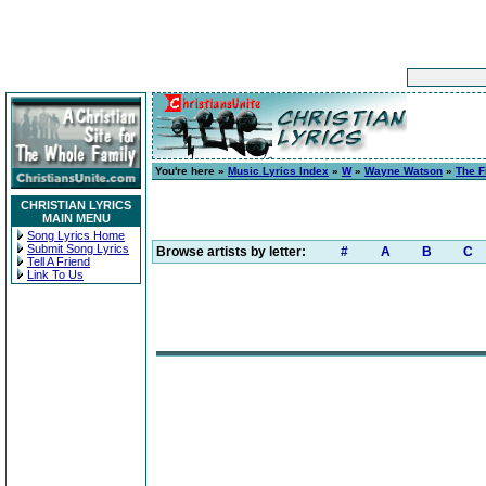
You're here »
Music Lyrics Index
»
W
»
Wayne Watson
»
The F
CHRISTIAN LYRICS
MAIN MENU
Song Lyrics Home
Submit Song Lyrics
Browse artists by letter:
#
A
B
C
Tell A Friend
Link To Us