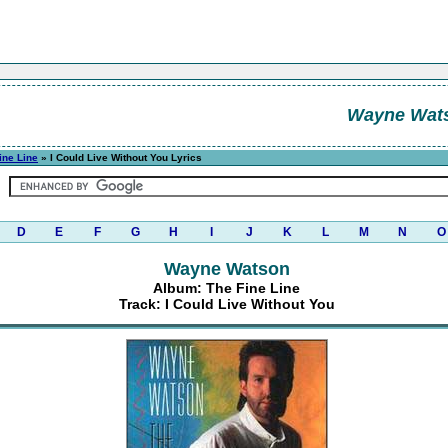
Wayne Wat
ine Line
» I Could Live Without You Lyrics
D
E
F
G
H
I
J
K
L
M
N
O
Wayne Watson
Album: The Fine Line
Track: I Could Live Without You