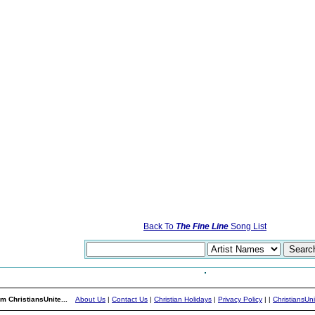
Back To
The Fine Line
Song List
m ChristiansUnite...
About Us
|
Contact Us
|
Christian Holidays
|
Privacy Policy
|
|
ChristiansUn