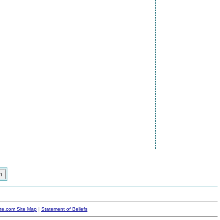
ite.com Site Map
|
Statement of Beliefs