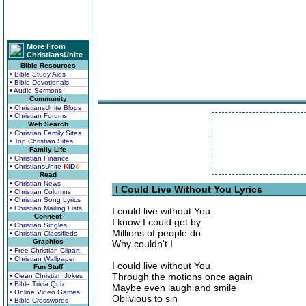
More From
ChristiansUnite
Bible Resources
• Bible Study Aids
• Bible Devotionals
• Audio Sermons
Community
• ChristiansUnite Blogs
• Christian Forums
Web Search
• Christian Family Sites
• Top Christian Sites
Family Life
• Christian Finance
• ChristiansUnite
K
I
D
S
Read
• Christian News
I Could Live Without You Lyrics
• Christian Columns
• Christian Song Lyrics
• Christian Mailing Lists
I could live without You
Connect
I know I could get by
• Christian Singles
Millions of people do
• Christian Classifieds
Graphics
Why couldn't I
• Free Christian Clipart
• Christian Wallpaper
I could live without You
Fun Stuff
Through the motions once again
• Clean Christian Jokes
• Bible Trivia Quiz
Maybe even laugh and smile
• Online Video Games
Oblivious to sin
• Bible Crosswords