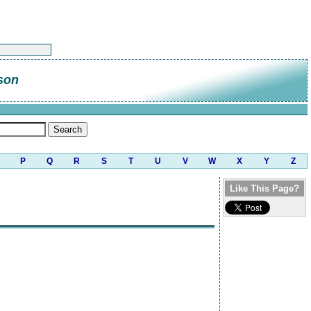
son
P
Q
R
S
T
U
V
W
X
Y
Z
Like This Page?