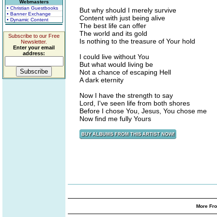
Webmasters
• Christian Guestbooks
But why should I merely survive
• Banner Exchange
Content with just being alive
• Dynamic Content
The best life can offer
The world and its gold
Subscribe to our Free
Is nothing to the treasure of Your hold
Newsletter.
Enter your email
address:
I could live without You
But what would living be
Not a chance of escaping Hell
A dark eternity
Now I have the strength to say
Lord, I've seen life from both shores
Before I chose You, Jesus, You chose me
Now find me fully Yours
More Fro