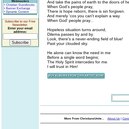
Webmasters
And take the pains of earth to the doors of 
• Christian Guestbooks
When God's people pray,
• Banner Exchange
There is hope reborn, there is sin forgiven.
• Dynamic Content
And merely 'cos you can't explain a way.
When God' people pray...
Subscribe to our Free
Newsletter.
Enter your email
Hopeless situation turns around,
address:
Dilema passes by and by.
Look, there's a never-ending field of blue!
Past your clouded sky.
He alone can know the need in me
Before a single word begins;
The Holy Spirit intercedes for me.
I will trust in Him!
More From ChristiansUnite...
About Us
|
Cont