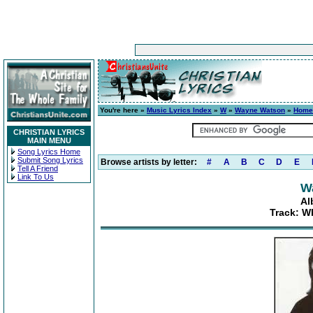
You're here »
Music Lyrics Index
»
W
»
Wayne Watson
»
Home
CHRISTIAN LYRICS
MAIN MENU
Song Lyrics Home
Submit Song Lyrics
Browse artists by letter:
#
A
B
C
D
E
Tell A Friend
Link To Us
W
Al
Track: W