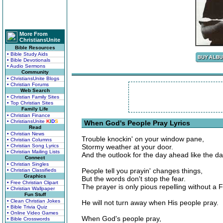
More From
ChristiansUnite
Bible Resources
• Bible Study Aids
• Bible Devotionals
• Audio Sermons
Community
• ChristiansUnite Blogs
• Christian Forums
Web Search
• Christian Family Sites
• Top Christian Sites
Family Life
• Christian Finance
• ChristiansUnite
K
I
D
S
When God's People Pray Lyrics
Read
• Christian News
Trouble knockin' on your window pane,
• Christian Columns
• Christian Song Lyrics
Stormy weather at your door.
• Christian Mailing Lists
And the outlook for the day ahead like the da
Connect
• Christian Singles
People tell you prayin' changes things,
• Christian Classifieds
Graphics
But the words don't stop the fear.
• Free Christian Clipart
The prayer is only pious repelling without a F
• Christian Wallpaper
Fun Stuff
• Clean Christian Jokes
He will not turn away when His people pray.
• Bible Trivia Quiz
• Online Video Games
When God's people pray,
• Bible Crosswords