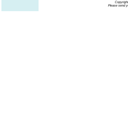
Copyrigh
Please send y