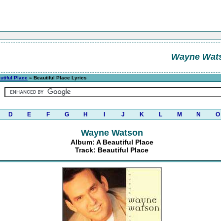
Wayne Wat
utiful Place
» Beautiful Place Lyrics
D
E
F
G
H
I
J
K
L
M
N
O
Wayne Watson
Album: A Beautiful Place
Track: Beautiful Place