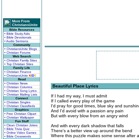
More From
ChristiansUnite
Bible Resources
• Bible Study Aids
• Bible Devotionals
• Audio Sermons
Community
• ChristiansUnite Blogs
• Christian Forums
Web Search
• Christian Family Sites
• Top Christian Sites
Family Life
• Christian Finance
• ChristiansUnite
K
I
D
S
Read
• Christian News
Beautiful Place Lyrics
• Christian Columns
• Christian Song Lyrics
• Christian Mailing Lists
If I had my way, I must admit
Connect
If I called every play of the game
• Christian Singles
I'd pray for good times, blue sky and sunshi
• Christian Classifieds
Graphics
And I'd avoid with a passion any pain
• Free Christian Clipart
But with every blow from an angry wind
• Christian Wallpaper
Fun Stuff
And with every dark shadow that falls
• Clean Christian Jokes
• Bible Trivia Quiz
There's a better view up around the bend
• Online Video Games
Where this puzzle makes some sense after a
• Bible Crosswords