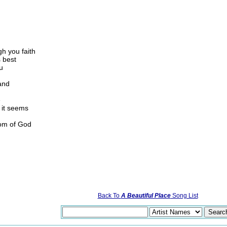
gh you faith
 best
u
and
e
 it seems
dom of God
Back To
A Beautiful Place
Song List