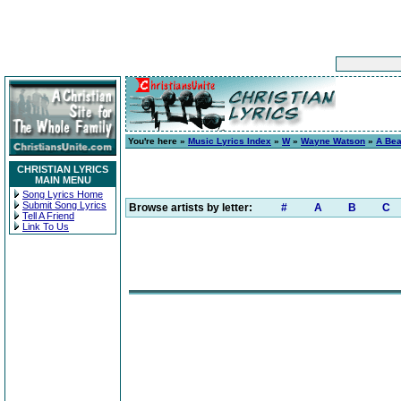
You're here »
Music Lyrics Index
»
W
»
Wayne Watson
»
A Bea
CHRISTIAN LYRICS
MAIN MENU
Song Lyrics Home
Submit Song Lyrics
Browse artists by letter:
#
A
B
C
Tell A Friend
Link To Us