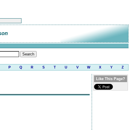
son
P
Q
R
S
T
U
V
W
X
Y
Z
Like This Page?