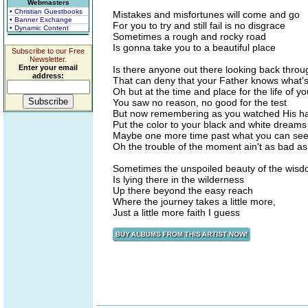
Webmasters
• Christian Guestbooks
Mistakes and misfortunes will come and go
• Banner Exchange
For you to try and still fail is no disgrace
• Dynamic Content
Sometimes a rough and rocky road
Is gonna take you to a beautiful place
Subscribe to our Free
Newsletter.
Enter your email
Is there anyone out there looking back throu
address:
That can deny that your Father knows what's
Oh but at the time and place for the life of yo
You saw no reason, no good for the test
But now remembering as you watched His h
Put the color to your black and white dreams
Maybe one more time past what you can se
Oh the trouble of the moment ain't as bad as
Sometimes the unspoiled beauty of the wis
Is lying there in the wilderness
Up there beyond the easy reach
Where the journey takes a little more,
Just a little more faith I guess