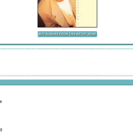
ne
ll